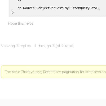
   bp.Nouveau.objectRequest(myCustomQueryData);

Hope this helps
Viewing 2 replies - 1 through 2 (of 2 total)
The topic ‘Buddypress: Remember pagination for Membersloop i