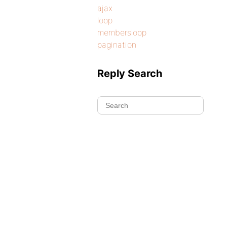
ajax
loop
membersloop
pagination
Reply Search