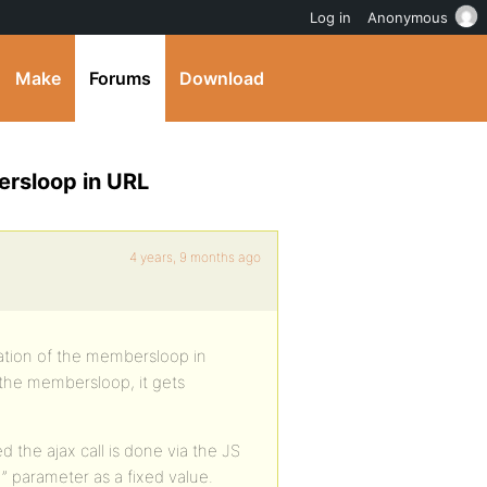
Log in
Anonymous
Make
Forums
Download
rsloop in URL
4 years, 9 months ago
tion of the membersloop in
 the membersloop, it gets
 the ajax call is done via the JS
1” parameter as a fixed value.