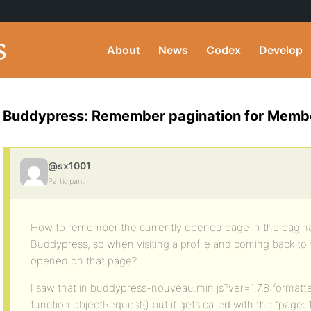
About
News
Codex
Develop
Buddypress: Remember pagination for Membe
@sx1001
Participant
How to remember the currently opened page in the pagina
Buddypress, so when visiting a profile and coming back to
opened on that page?
I saw that in buddypress-nouveau.min.js?ver=1.7.8:formatted
function objectRequest() but it gets called with the “page: 