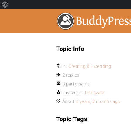
Topic Info
In:
Creating & Extending
2 replies
3 participants
Last voice:
t.schwarz
About
4 years, 2 months ago
Topic Tags