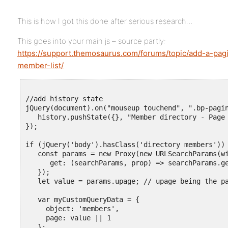
This is how I got this done after serious research…
This goes into your main js – source partly:
https://support.themosaurus.com/forums/topic/add-a-pag
member-list/
//add history state

jQuery(document).on("mouseup touchend", ".bp-pagin
   history.pushState({}, "Member directory - Page 
});

if (jQuery('body').hasClass('directory members')) 
   const params = new Proxy(new URLSearchParams(wi
      get: (searchParams, prop) => searchParams.ge
   });

   let value = params.upage; // upage being the pa
   var myCustomQueryData = {

     object: 'members',

     page: value || 1

   };
