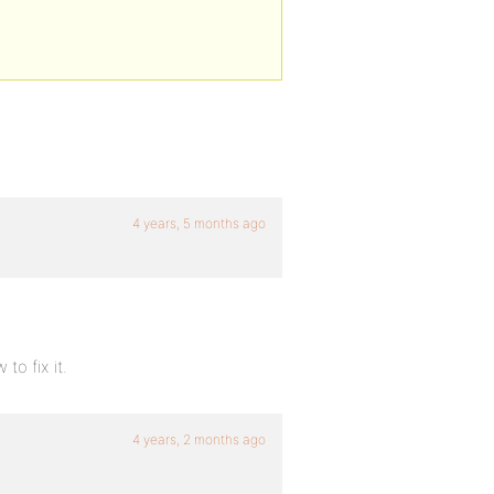
4 years, 5 months ago
o fix it.
4 years, 2 months ago