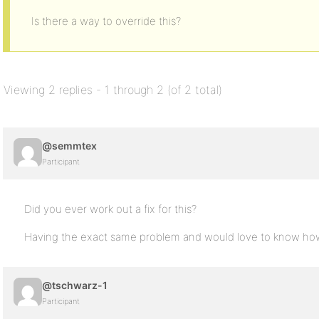
Is there a way to override this?
Viewing 2 replies - 1 through 2 (of 2 total)
@semmtex
Participant
Did you ever work out a fix for this?
Having the exact same problem and would love to know how t
@tschwarz-1
Participant