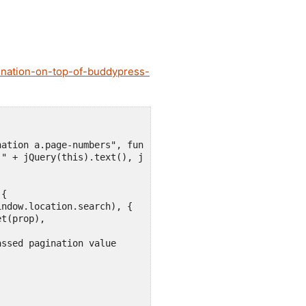
ination-on-top-of-buddypress-
ation a.page-numbers", function () {

" + jQuery(this).text(), jQuery(this).attr("href"));

{

ndow.location.search), {

t(prop),

ssed pagination value
