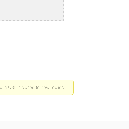
n URL’ is closed to new replies.