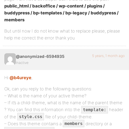
public_html / backoffice / wp-content / plugins /
buddypress / bp-templates / bp-legacy / buddypress /
members
But until now I do not know what to replace please, please
help me correct the error thank you
5 years, 1 month ago
@anonymized-6594935
Inactive
Hi
@b4ureye
,
Ok, can you reply to the following questions:
– What is the name of your active theme?
– If it’s a child-theme, what is the name of the parent theme
? You can find this information into the
header
template:
of the
file of your child-theme.
style.css
– Does this theme contains a
directory or a
members