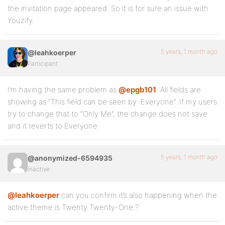
the invitation page appeared. So it is for sure an issue with
Youzify.
5 years, 1 month ago
@leahkoerper
Participant
I’m having the same problem as
@epgb101
. All fields are
showing as “This field can be seen by: Everyone”. If my users
try to change that to “Only Me”, the change does not save
and it reverts to Everyone.
5 years, 1 month ago
@anonymized-6594935
Inactive
@leahkoerper
can you confirm it’s also happening when the
active theme is Twenty Twenty-One ?