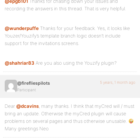
@epgb101
Thanks for chasing down your issues and
recording the answers in this thread. That is very helpful.
@wunderpuffe
Thanks for your feedback. Yes, it looks like
Youzer/Youzify’s template branch logic doesn’t include
support for the invitations screens.
@shahriar83
Are you also using the Youzify plugin?
5 years, 1 month ago
@firefliespilots
Participant
Dear
@dcavins
, many thanks. I think that myCred will / must
bring an update. Otherwise the myCred plugin will cause
problems on several pages and thus otherwise unusable.
Many greetings Neo