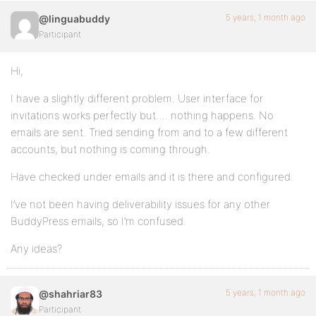
5 years, 1 month ago
@linguabuddy
Participant
Hi,
I have a slightly different problem. User interface for
invitations works perfectly but…. nothing happens. No
emails are sent. Tried sending from and to a few different
accounts, but nothing is coming through.
Have checked under emails and it is there and configured.
I’ve not been having deliverability issues for any other
BuddyPress emails, so I’m confused.
Any ideas?
5 years, 1 month ago
@shahriar83
Participant