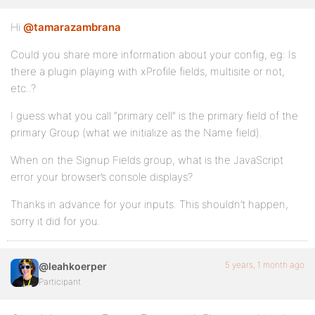
Hi
@tamarazambrana
Could you share more information about your config, eg: Is
there a plugin playing with xProfile fields, multisite or not,
etc..?
I guess what you call “primary cell” is the primary field of the
primary Group (what we initialize as the Name field).
When on the Signup Fields group, what is the JavaScript
error your browser’s console displays?
Thanks in advance for your inputs. This shouldn’t happen,
sorry it did for you.
5 years, 1 month ago
@leahkoerper
Participant