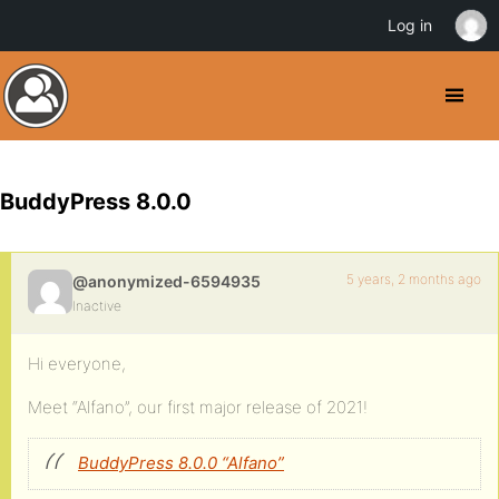
Log in
BuddyPress 8.0.0
5 years, 2 months ago
@anonymized-6594935
Inactive
Hi everyone,
Meet “Alfano”, our first major release of 2021!
BuddyPress 8.0.0 “Alfano”