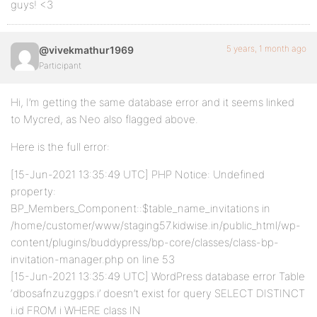
guys! <3
5 years, 1 month ago
@vivekmathur1969
Participant
Hi, I’m getting the same database error and it seems linked
to Mycred, as Neo also flagged above.
Here is the full error:
[15-Jun-2021 13:35:49 UTC] PHP Notice: Undefined
property:
BP_Members_Component::$table_name_invitations in
/home/customer/www/staging57.kidwise.in/public_html/wp-
content/plugins/buddypress/bp-core/classes/class-bp-
invitation-manager.php on line 53
[15-Jun-2021 13:35:49 UTC] WordPress database error Table
‘dbosafnzuzggps.i’ doesn’t exist for query SELECT DISTINCT
i.id FROM i WHERE class IN