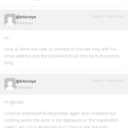
5 years, 1 month ago
@b4ureye
Participant
Hi ,
How to force the user to connect to the site only with his
email address and the password must only be 8 characters
long.
5 years, 1 month ago
@b4ureye
Participant
Hi @imath,
I tried to download Buddypresse again and I installed but
nothing works the error is still displayed on the registration
page! I am not a developer but I tried to see the path