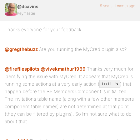
5 years, 1 month ago
@dcavins
Keymaster
Thanks everyone for your feedback.
@gregthebuzz
Are you running the MyCred plugin also?
@firefliespilots
@vivekmathur1969
Thanks very much for
identifying the issue with MyCred. It appears that MyCred is
running some actions at a very early action (
) that
init 5
happen before the BP Members Component is initialized.
The invitations table name (along with a few other members
component table names) are not determined at that point
(they can be filtered by plugins). So I’m not sure what to do
about that.