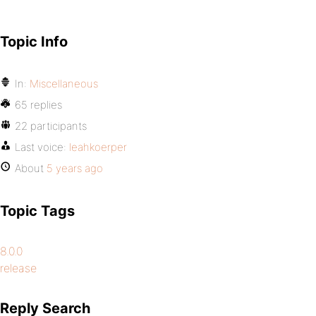
Topic Info
In:
Miscellaneous
65 replies
22 participants
Last voice:
leahkoerper
About
5 years ago
Topic Tags
8.0.0
release
Reply Search