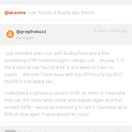
@dcavins
I use Youzify & Buddy App theme.
5 years, 1 month ago
@gregthebuzz
Participant
i just checked sites I run with BuddyPress and a few
smattering of BP related plugins I always use… anyway 5 of
the 6 sites all use Youzify & BP 8 and seem to have no
issues…. the one I have issue with has BP/Youzify too BUT
MyCRED is enabled yes…
I rolled back to previous version of BP on there in meantime
then ran the Tools table create and migrate again and that
worked 100% – would be interesting to see if I bumped up to
BP8 on that again if issue would rec occur