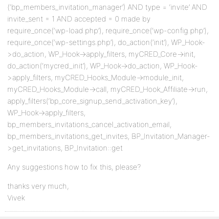
(‘bp_members_invitation_manager’) AND type = ‘invite’ AND
invite_sent = 1 AND accepted = 0 made by
require_once(‘wp-load.php’), require_once(‘wp-config.php’),
require_once(‘wp-settings.php’), do_action(‘init’), WP_Hook-
>do_action, WP_Hook->apply_filters, myCRED_Core->init,
do_action(‘mycred_init’), WP_Hook->do_action, WP_Hook-
>apply_filters, myCRED_Hooks_Module->module_init,
myCRED_Hooks_Module->call, myCRED_Hook_Affiliate->run,
apply_filters(‘bp_core_signup_send_activation_key’),
WP_Hook->apply_filters,
bp_members_invitations_cancel_activation_email,
bp_members_invitations_get_invites, BP_Invitation_Manager-
>get_invitations, BP_Invitation::get
Any suggestions how to fix this, please?
thanks very much,
Vivek