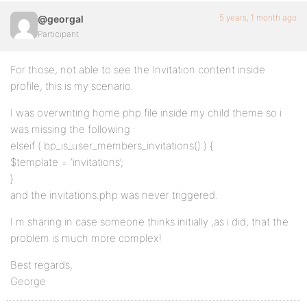
5 years, 1 month ago
@georgal
Participant
For those, not able to see the Invitation content inside
profile, this is my scenario.
I was overwriting home.php file inside my child theme so i
was missing the following :
elseif ( bp_is_user_members_invitations() ) {
$template = ‘invitations’;
}
and the invitations.php was never triggered.
I m sharing in case someone thinks initially ,as i did, that the
problem is much more complex!
Best regards,
George