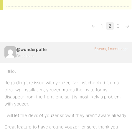
←
1
2
3
→
5 years, 1 month ago
@wunderpuffe
Participant
Hello,
Regarding the issue with youzer, I’ve just checked it on a
clear wp installation, youzer makes the invite forms
disappear from the front-end so it is most likely a problem
with youzer.
I will let the devs of youzer know if they aren’t aware already.
Great feature to have around youzer for sure, thank you