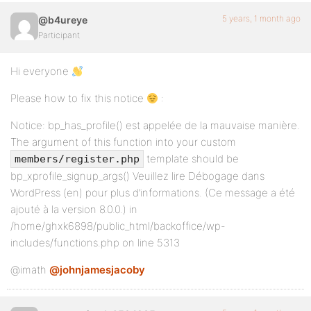
5 years, 1 month ago
@b4ureye
Participant
Hi everyone
Please how to fix this notice
:
Notice: bp_has_profile() est appelée de la mauvaise manière.
The argument of this function into your custom
template should be
members/register.php
bp_xprofile_signup_args() Veuillez lire Débogage dans
WordPress (en) pour plus d’informations. (Ce message a été
ajouté à la version 8.0.0.) in
/home/ghxk6898/public_html/backoffice/wp-
includes/functions.php on line 5313
@imath
@johnjamesjacoby