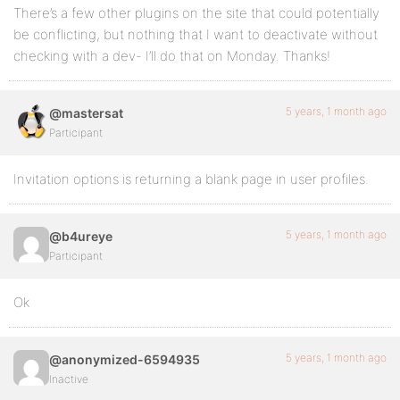
There’s a few other plugins on the site that could potentially
be conflicting, but nothing that I want to deactivate without
checking with a dev- I’ll do that on Monday. Thanks!
5 years, 1 month ago
@mastersat
Participant
Invitation options is returning a blank page in user profiles.
5 years, 1 month ago
@b4ureye
Participant
Ok
5 years, 1 month ago
@anonymized-6594935
Inactive