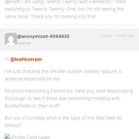
@imath I am using Twenty Twenty with Elementor. I tried
switching to Twenty Twenty-One, but I’m still seeing the
same issue. Thank you for looking into this!
5 years, 1 month ago
@anonymized-6594935
Inactive
Hi
@leahkoerper
,
I’ve just checked the xProfile custom visibility feature, It
works as expected for me.
As you’re mentioning Elementor, have you tried deactivating
this plugin to see if there was something messing with
BuddyPress on their end?
But out of curiosity what is the type of the field (see list
below)?