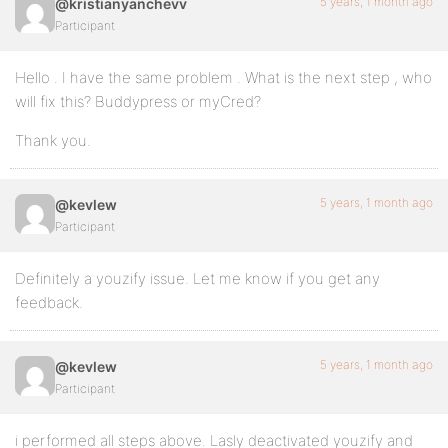
5 years, 1 month ago
@kristianyanchevv
Participant
Hello . I have the same problem . What is the next step , who
will fix this? Buddypress or myCred?
Thank you.
5 years, 1 month ago
@kevlew
Participant
Definitely a youzify issue. Let me know if you get any
feedback.
5 years, 1 month ago
@kevlew
Participant
i performed all steps above. Lasly deactivated youzify and