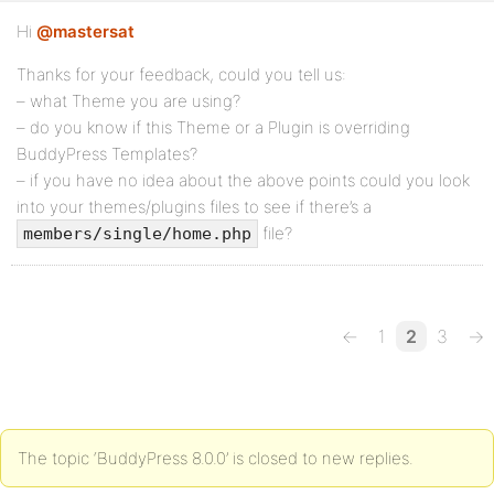
Hi
@mastersat
Thanks for your feedback, could you tell us:
– what Theme you are using?
– do you know if this Theme or a Plugin is overriding
BuddyPress Templates?
– if you have no idea about the above points could you look
into your themes/plugins files to see if there’s a
file?
members/single/home.php
←
1
2
3
→
The topic ‘BuddyPress 8.0.0’ is closed to new replies.