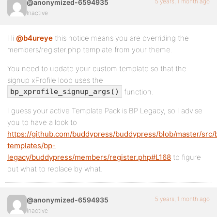
5 years, 1 month ago
@anonymized-6594935
Inactive
Hi
@b4ureye
this notice means you are overriding the
members/register.php template from your theme.
You need to update your custom template so that the
signup xProfile loop uses the
function.
bp_xprofile_signup_args()
I guess your active Template Pack is BP Legacy, so I advise
you to have a look to
https://github.com/buddypress/buddypress/blob/master/src/
templates/bp-
legacy/buddypress/members/register.php#L168
to figure
out what to replace by what.
5 years, 1 month ago
@anonymized-6594935
Inactive