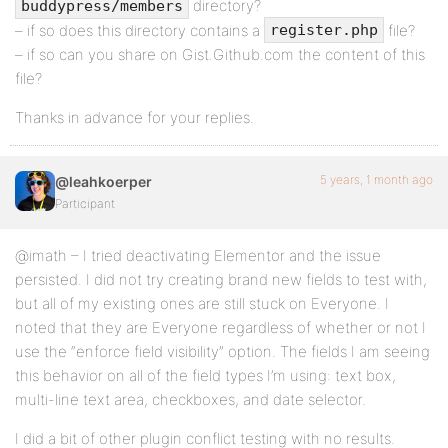
directory?
buddypress/members
– if so does this directory contains a
file?
register.php
– if so can you share on Gist.Github.com the content of this
file?
Thanks in advance for your replies.
5 years, 1 month ago
@leahkoerper
Participant
@imath – I tried deactivating Elementor and the issue
persisted. I did not try creating brand new fields to test with,
but all of my existing ones are still stuck on Everyone. I
noted that they are Everyone regardless of whether or not I
use the “enforce field visibility” option. The fields I am seeing
this behavior on all of the field types I’m using: text box,
multi-line text area, checkboxes, and date selector.
I did a bit of other plugin conflict testing with no results.