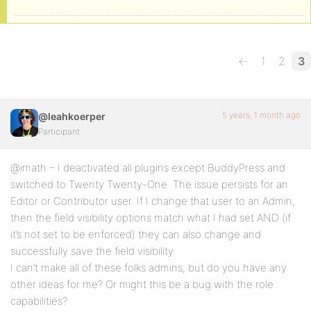
←
1
2
3
5 years, 1 month ago
@leahkoerper
Participant
@imath – I deactivated all plugins except BuddyPress and
switched to Twenty Twenty-One. The issue persists for an
Editor or Contributor user. If I change that user to an Admin,
then the field visibility options match what I had set AND (if
it’s not set to be enforced) they can also change and
successfully save the field visibility.
I can’t make all of these folks admins, but do you have any
other ideas for me? Or might this be a bug with the role
capabilities?