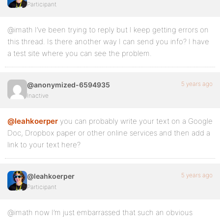
Participant
@imath I’ve been trying to reply but I keep getting errors on
this thread. Is there another way I can send you info? I have
a test site where you can see the problem.
5 years ago
@anonymized-6594935
Inactive
@leahkoerper
you can probably write your text on a Google
Doc, Dropbox paper or other online services and then add a
link to your text here?
5 years ago
@leahkoerper
Participant
@imath now I’m just embarrassed that such an obvious