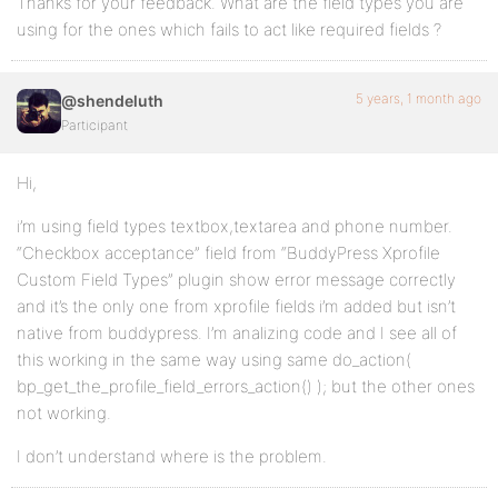
Thanks for your feedback. What are the field types you are
using for the ones which fails to act like required fields ?
5 years, 1 month ago
@shendeluth
Participant
Hi,
i’m using field types textbox,textarea and phone number.
“Checkbox acceptance” field from “BuddyPress Xprofile
Custom Field Types” plugin show error message correctly
and it’s the only one from xprofile fields i’m added but isn’t
native from buddypress. I’m analizing code and I see all of
this working in the same way using same do_action(
bp_get_the_profile_field_errors_action() ); but the other ones
not working.
I don’t understand where is the problem.