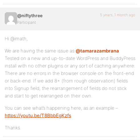
5 years, 1 month ago
@niftythree
Participant
Hi @imath,
We are having the same issue as
@tamarazambrana
.
Tested on a new and up-to-date WordPress and BuddyPress
install with no other plugins or any sort of caching anywhere.
There are no errors in the browser console on the front-end
or back-end. If we add 8+ (from rough observation) fields
into Signup field, the rearrangement of fields do not stick
and start to get rearranged on their own.
You can see what’s happening here, as an example –
https://youtu.be/T8BbbEgKzfs
Thanks.