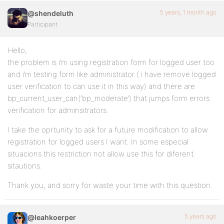
5 years, 1 month ago
@shendeluth
Participant
Hello,
the problem is i’m using registration form for logged user too
and i’m testing form like administrator ( i have remove logged
user verification to can use it in this way) and there are
bp_current_user_can(‘bp_moderate’) that jumps form errors
verification for adminsitrators.
I take the oprtunity to ask for a future modification to allow
registration for logged users I want. In some especial
situacions this restriction not allow use this for diferent
sitautions.
Thank you, and sorry for waste your time with this question.
5 years ago
@leahkoerper