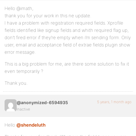
Hello @imath,
thank you for your work in this ne update.
I have a problem with registration required fields. Xprofile
fields identified like signup fields and whith required flag up,
don’t fired error if they’re empty when i’m sending form. Only
user, email and acceptance field of extrae fields plugin show
error message.
This is a big problem for me, are there some solution to fix it
even temporarily ?
Thank you.
5 years, 1 month ago
@anonymized-6594935
Inactive
Hello
@shendeluth