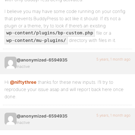
I believe you may have some code running on your config
that prevents BuddyPress to act like it should. If it’s not a
plugin or a theme, try to look if there’s an existing
file or a
wp-content/plugins/bp-custom.php
directory with files in it.
wp-content/mu-plugins/
5 years, 1 month ago
@anonymized-6594935
Inactive
Hi
@niftythree
thanks for these new inputs. I’ll try to
reproduce your issue asap and will report back here once
done.
5 years, 1 month ago
@anonymized-6594935
Inactive