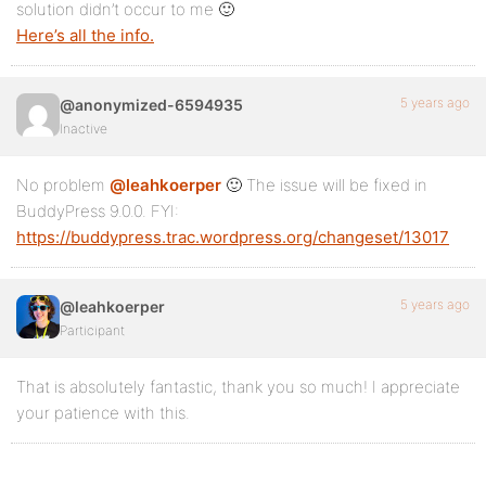
solution didn’t occur to me 🙂
Here’s all the info.
5 years ago
@anonymized-6594935
Inactive
No problem
@leahkoerper
🙂 The issue will be fixed in
BuddyPress 9.0.0. FYI:
https://buddypress.trac.wordpress.org/changeset/13017
5 years ago
@leahkoerper
Participant
That is absolutely fantastic, thank you so much! I appreciate
your patience with this.