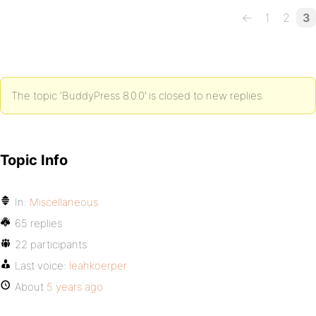
←
1
2
3
The topic ‘BuddyPress 8.0.0’ is closed to new replies.
Topic Info
In:
Miscellaneous
65 replies
22 participants
Last voice:
leahkoerper
About
5 years ago