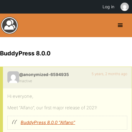
Log in
BuddyPress 8.0.0
5 years, 2 months ago
@anonymized-6594935
Inactive
Hi everyone,
Meet “Alfano”, our first major release of 2021!
BuddyPress 8.0.0 “Alfano”