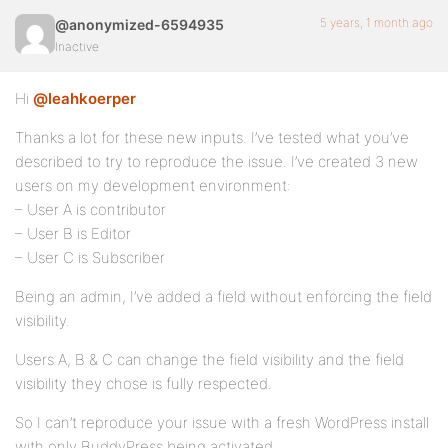
5 years, 1 month ago
@anonymized-6594935
Inactive
Hi
@leahkoerper
Thanks a lot for these new inputs. I’ve tested what you’ve
described to try to reproduce the issue. I’ve created 3 new
users on my development environment:
– User A is contributor
– User B is Editor
– User C is Subscriber
Being an admin, I’ve added a field without enforcing the field
visibility.
Users A, B & C can change the field visibility and the field
visibility they chose is fully respected.
So I can’t reproduce your issue with a fresh WordPress install
with only BuddyPress being activated.