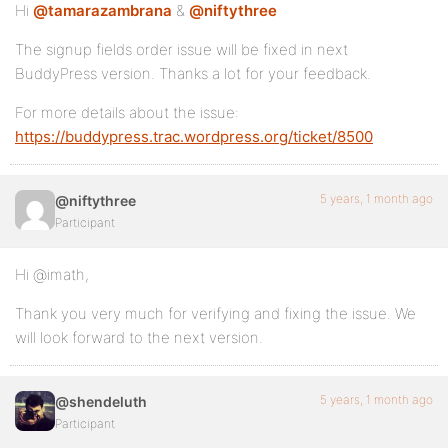
Hi
@tamarazambrana
&
@niftythree
The signup fields order issue will be fixed in next
BuddyPress version. Thanks a lot for your feedback.
For more details about the issue:
https://buddypress.trac.wordpress.org/ticket/8500
5 years, 1 month ago
@niftythree
Participant
Hi @imath,
Thank you very much for verifying and fixing the issue. We
will look forward to the next version.
5 years, 1 month ago
@shendeluth
Participant