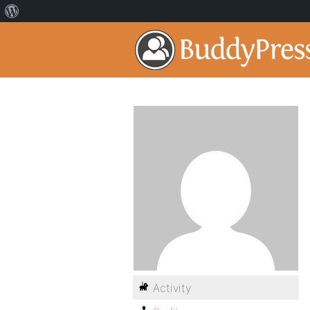
Activity