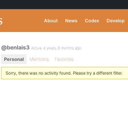
About
News
Codex
Develop
@benlais3
Active 4 years, 8 months ago
Personal
Mentions
Favorites
Sorry, there was no activity found. Please try a different filter.