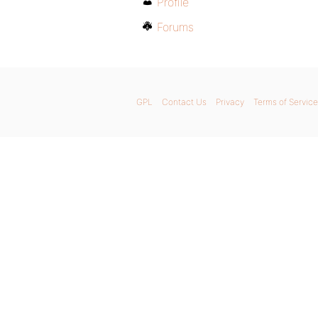
Profile
Forums
GPL
Contact Us
Privacy
Terms of Service