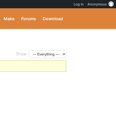
Log in
Anonymous
Make
Forums
Download
Show: