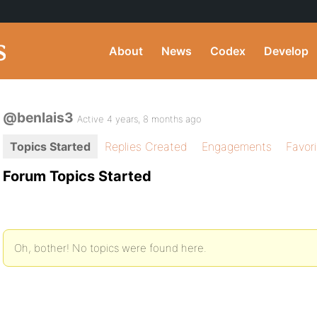
About
News
Codex
Develop
@benlais3
Active 4 years, 8 months ago
Topics Started
Replies Created
Engagements
Favor
Forum Topics Started
Oh, bother! No topics were found here.