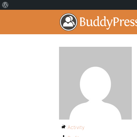
Activity