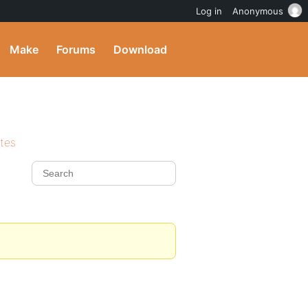
Log in
Anonymous
Make
Forums
Download
ites