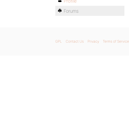
Profile
Forums
GPL
Contact Us
Privacy
Terms of Service