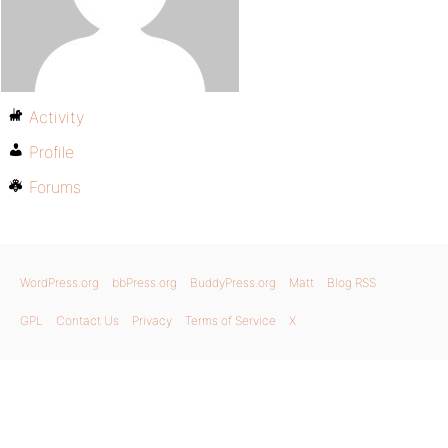
Activity
Profile
Forums
WordPress.org
bbPress.org
BuddyPress.org
Matt
Blog RSS
GPL
Contact Us
Privacy
Terms of Service
X