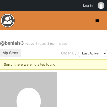
Log in
@benlais3
Active 4 years, 8 months ago
My Sites
Order By:
Sorry, there were no sites found.