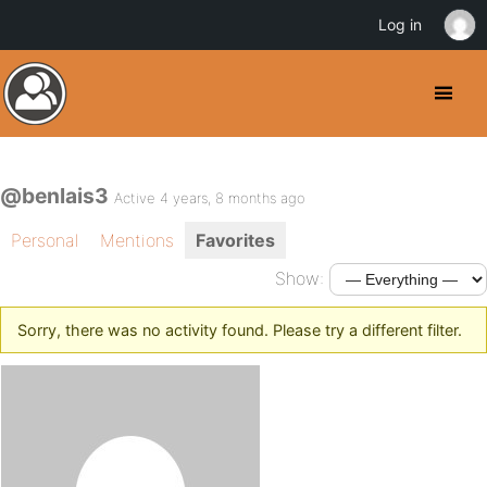
Log in
@benlais3
Active 4 years, 8 months ago
Personal
Mentions
Favorites
Show:
Sorry, there was no activity found. Please try a different filter.