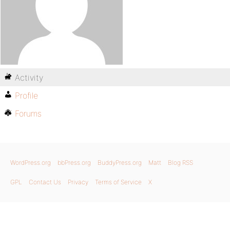
Activity
Profile
Forums
WordPress.org
bbPress.org
BuddyPress.org
Matt
Blog RSS
GPL
Contact Us
Privacy
Terms of Service
X