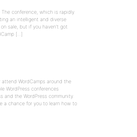
 The conference, which is rapidly
ng an intelligent and diverse
 on sale, but if you haven’t got
rdCamp […]
ly attend WordCamps around the
able WordPress conferences
ss and the WordPress community.
 a chance for you to learn how to