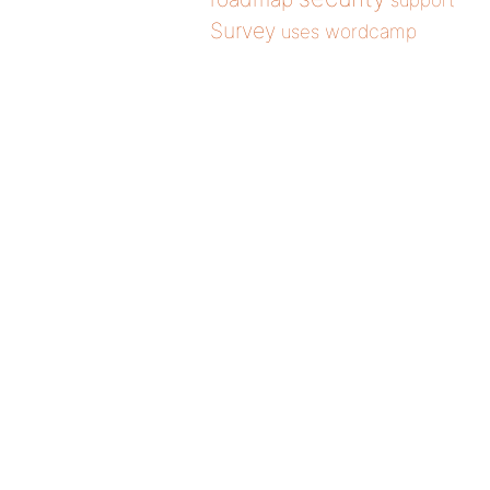
support
Survey
wordcamp
uses