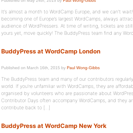
Published on May 24th, 2015 by
Paul Wong-Gibbs
It’s almost a month to WordCamp Europe, and we can’t wait!
becoming one of Europe’s largest WordCamps, always attracti
audience of WordPressers. At time of writing, tickets are still
yours yet, move quickly! The BuddyPress team find any Wo
BuddyPress at WordCamp London
Published on March 16th, 2015 by
Paul Wong-Gibbs
The BuddyPress team and many of our contributors regular
world. If you’re unfamiliar with WordCamps, they are afford
organised by volunteers who are passionate about WordPre
Contributor Days often accompany WordCamps, and they are
contribute back to […]
BuddyPress at WordCamp New York