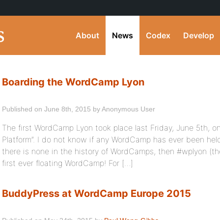
About
News
Codex
Develop
Boarding the WordCamp Lyon
Published on June 8th, 2015 by Anonymous User
The first WordCamp Lyon took place last Friday, June 5th, o
Platform”. I do not know if any WordCamp has ever been held
there is none in the history of WordCamps, then #wplyon (the
first ever floating WordCamp! For […]
BuddyPress at WordCamp Europe 2015