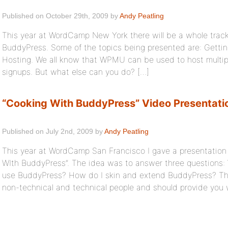
Published on October 29th, 2009 by
Andy Peatling
This year at WordCamp New York there will be a whole tra
BuddyPress. Some of the topics being presented are: Gett
Hosting. We all know that WPMU can be used to host multiple
signups. But what else can you do? […]
“Cooking With BuddyPress” Video Presentati
Published on July 2nd, 2009 by
Andy Peatling
This year at WordCamp San Francisco I gave a presentation
WIth BuddyPress”. The idea was to answer three questions:
use BuddyPress? How do I skin and extend BuddyPress? Th
non-technical and technical people and should provide you w