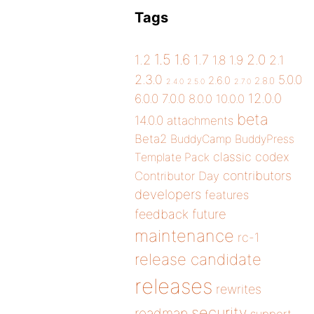
Tags
1.5
1.6
2.0
1.2
1.7
1.8
1.9
2.1
2.3.0
5.0.0
2.6.0
2.8.0
2.4.0
2.5.0
2.7.0
12.0.0
6.0.0
7.0.0
8.0.0
10.0.0
beta
14.0.0
attachments
Beta2
BuddyCamp
BuddyPress
classic
codex
Template Pack
contributors
Contributor Day
developers
features
future
feedback
maintenance
rc-1
release candidate
releases
rewrites
security
roadmap