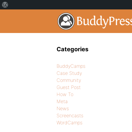
Categories
BuddyCamps
Case Study
Community
Guest Post
How To
Meta
News
Screencasts
WordCamps