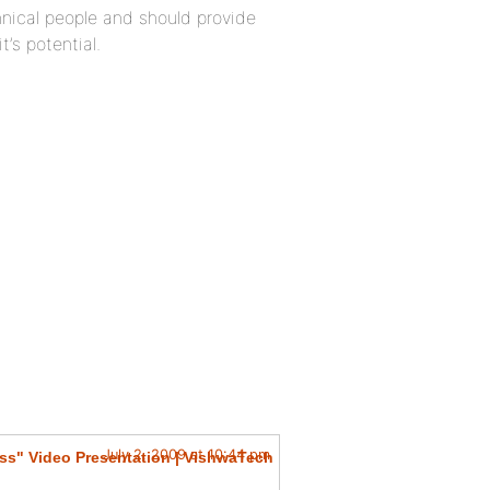
nical people and should provide
’s potential.
July 2, 2009 at 10:44 pm
ss" Video Presentation | VishwaTech