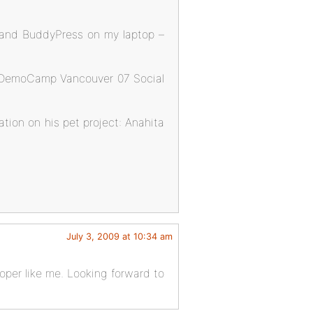
 and BuddyPress on my laptop –
he DemoCamp Vancouver 07 Social
tion on his pet project: Anahita
July 3, 2009 at 10:34 am
loper like me. Looking forward to