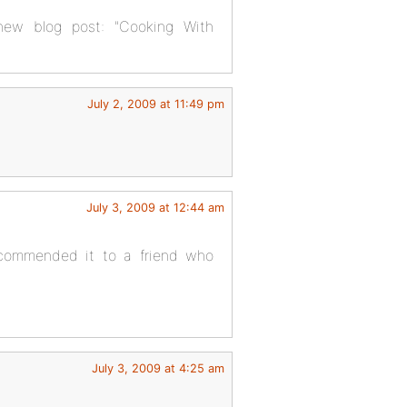
 new blog post: "Cooking With
July 2, 2009 at 11:49 pm
July 3, 2009 at 12:44 am
recommended it to a friend who
July 3, 2009 at 4:25 am