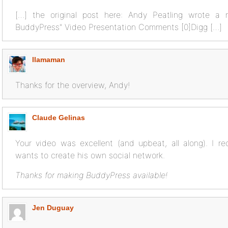
[…] the original post here: Andy Peatling wrote a
BuddyPress" Video Presentation Comments [0]Digg […]
llamaman
Thanks for the overview, Andy!
Claude Gelinas
Your video was excellent (and upbeat, all along). I 
wants to create his own social network.
Thanks for making BuddyPress available!
Jen Duguay