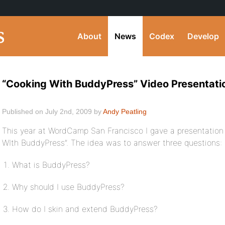
About
News
Codex
Develop
“Cooking With BuddyPress” Video Presentati
Published on July 2nd, 2009 by
Andy Peatling
This year at WordCamp San Francisco I gave a presentation
WIth BuddyPress”. The idea was to answer three questions:
What is BuddyPress?
Why should I use BuddyPress?
How do I skin and extend BuddyPress?