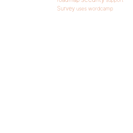
support
Survey
wordcamp
uses