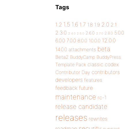
Tags
1.5
1.6
2.0
1.2
1.7
1.8
1.9
2.1
2.3.0
5.0.0
2.6.0
2.8.0
2.4.0
2.5.0
2.7.0
12.0.0
6.0.0
7.0.0
8.0.0
10.0.0
beta
14.0.0
attachments
Beta2
BuddyCamp
BuddyPress
classic
codex
Template Pack
contributors
Contributor Day
developers
features
future
feedback
maintenance
rc-1
release candidate
releases
rewrites
security
roadmap