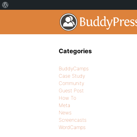
Categories
BuddyCamps
Case Study
Community
Guest Post
How To
Meta
News
Screencasts
WordCamps