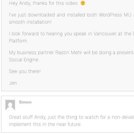
Hey Andy, thanks for this video.
I’ve just downloaded and installed both WordPress MU
smooth installation!
I look forward to hearing you speak in Vancouver at t
Platform.
My business partner Rastin Mehr will be doing a presenta
Social Engine.
See you there!
Jen
Simon
Great stuff Andy, just the thing to watch for a non-deve
implement this in the near future.