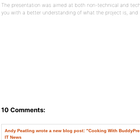
The presentation was aimed at both non-technical and tech
you with a better understanding of what the project is, and it
10 Comments:
Andy Peatling wrote a new blog post: "Cooking With BuddyPre
IT News