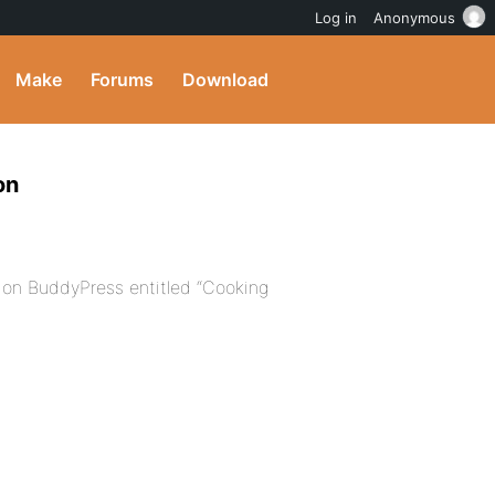
Log in
Anonymous
Make
Forums
Download
on
 on BuddyPress entitled “Cooking