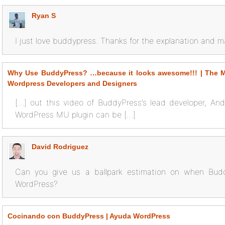
Ryan S
I just love buddypress. Thanks for the explanation and m
Why Use BuddyPress? …because it looks awesome!!! | The Mi
Wordpress Developers and Designers
[…] out this video of BuddyPress’s lead developer, And
WordPress MU plugin can be […]
David Rodriguez
Can you give us a ballpark estimation on when Buddy
WordPress?
Cocinando con BuddyPress | Ayuda WordPress