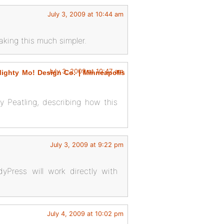
July 3, 2009 at 10:44 am
aking this much simpler.
July 3, 2009 at 10:47 am
ghty Mo! Design Co. | Minneapolis
y Peatling, describing how this
July 3, 2009 at 9:22 pm
Press will work directly with
July 4, 2009 at 10:02 pm