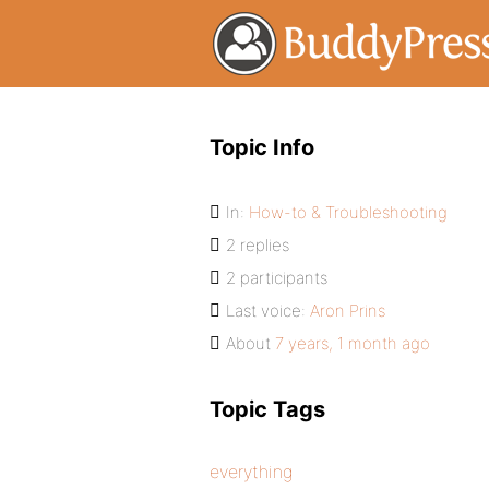
Topic Info
In:
How-to & Troubleshooting
2 replies
2 participants
Last voice:
Aron Prins
About
7 years, 1 month ago
Topic Tags
everything