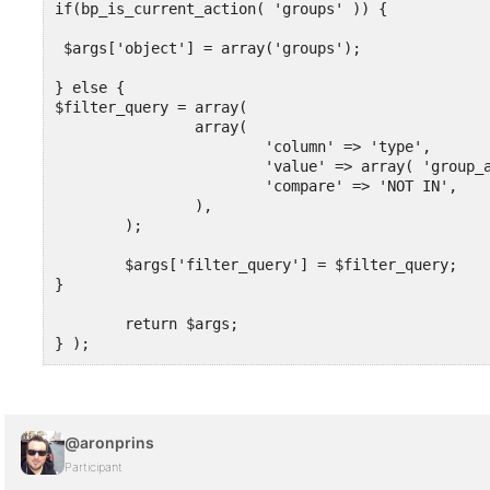
if(bp_is_current_action( 'groups' )) {

 $args['object'] = array('groups');

} else {

$filter_query = array(

		array(

			'column' => 'type',

			'value' => array( 'group_action_1', 'group_action_etc' ),

			'compare' => 'NOT IN',

		),

	);

	$args['filter_query'] = $filter_query;

}

	return $args;

} );
@aronprins
Participant