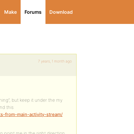
Make
Forums
Download
7 years, 1 month ago
thing”, but keep it under the my
nd this
ts-from-main-activity-stream/
point me in the right direction