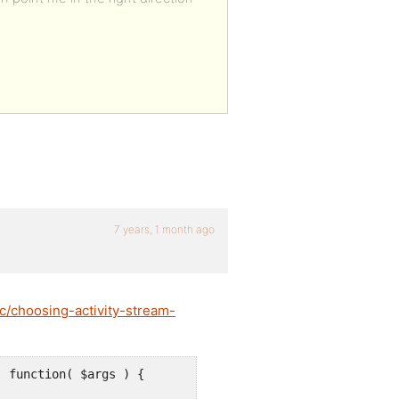
7 years, 1 month ago
c/choosing-activity-stream-
 function( $args ) {
