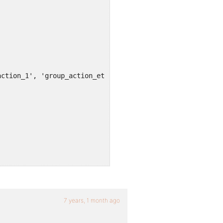
7 years, 1 month ago