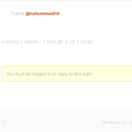
Thanks
@nahummadrid
!
Viewing 2 replies - 1 through 2 (of 2 total)
You must be logged in to reply to this topic.
X
WordPress.org
b