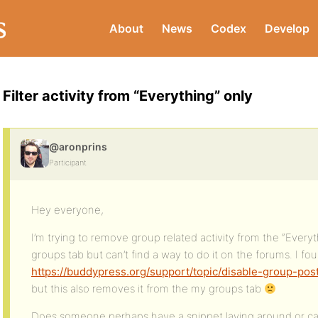
About
News
Codex
Develop
Filter activity from “Everything” only
@aronprins
Participant
Hey everyone,
I’m trying to remove group related activity from the “Every
groups tab but can’t find a way to do it on the forums. I fou
https://buddypress.org/support/topic/disable-group-pos
but this also removes it from the my groups tab
Does someone perhaps have a snippet laying around or can 