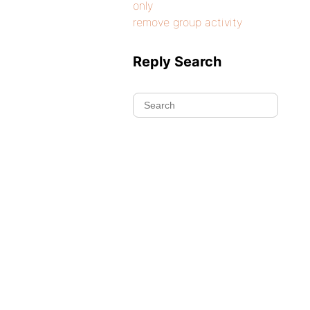
only
remove group activity
Reply Search