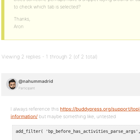
to check which tab is selected?
Thanks,
Aron
Viewing 2 replies - 1 through 2 (of 2 total)
@nahummadrid
Participant
I always reference this
https://buddypress.org/support/topi
information/
but maybe something like, untested
add_filter( 'bp_before_has_activities_parse_args',