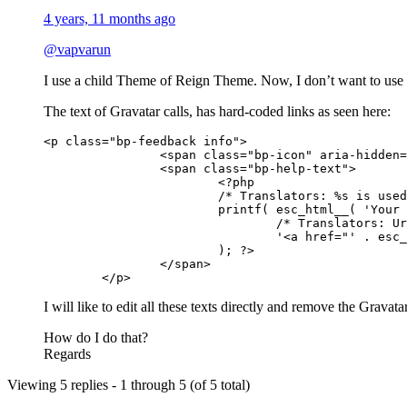
4 years, 11 months ago
@vapvarun
I use a child Theme of Reign Theme. Now, I don’t want to use 
The text of Gravatar calls, has hard-coded links as seen here:
<p class="bp-feedback info">

		<span class="bp-icon" aria-hidden="true"></span>

		<span class="bp-help-text">

			<?php

			/* Translators: %s is used to output the link to the Gravatar site */

			printf( esc_html__( 'Your profile photo will be used on your profile and throughout the site. If there is a %s associated with your account email we will use that, or you can upload an image from your computer.', 'buddypress' ),

				/* Translators: Url to the Gravatar site, you can use the one for your country eg: https://fr.gravatar.com for French translation */

				'<a href="' . esc_url( __( 'https://gravatar.com', 'buddypress' ) ) . '">Gravatar</a>'

			); ?>

		</span>

	</p>
I will like to edit all these texts directly and remove the Gravat
How do I do that?
Regards
Viewing 5 replies - 1 through 5 (of 5 total)