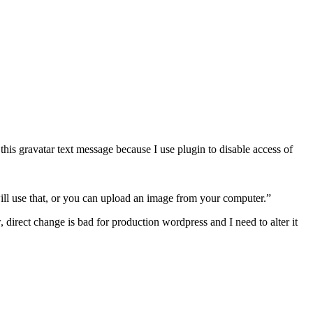
this gravatar text message because I use plugin to disable access of
will use that, or you can upload an image from your computer.”
irect change is bad for production wordpress and I need to alter it