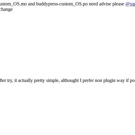
ss-custom_OS.mo and buddypress-custom_OS.po need advise please
@va
 change
r try, it actually pretty simple, althought I prefer non plugin way if po