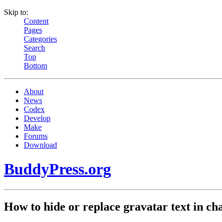
Skip to:
Content
Pages
Categories
Search
Top
Bottom
About
News
Codex
Develop
Make
Forums
Download
BuddyPress.org
How to hide or replace gravatar text in ch