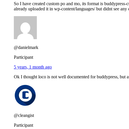
So I have created custom po and mo, its format is buddypre
already uploaded it in wp-content/languages/ but didnt see any
@danielmark
Participant
5 years, 1 month ago
Ok I thought loco is not well documented for buddypress, but afte
@cleangist
Participant