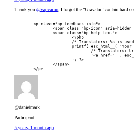
Thank you
@vapvarun
, I forgot the “Gravatar” contain hard c
	<p class="bp-feedback info">

		<span class="bp-icon" aria-hidden="true"></span>

		<span class="bp-help-text">

			<?php

			/* Translators: %s is used to output the link to the Gravatar site */

			printf( esc_html__( 'Your profile photo will be used on your profile and throughout the site. If there is a %s associated with your account email we will use that, or you can upload an image from your computer.', 'buddypress' ),

				/* Translators: Url to the Gravatar site, you can use the one for your country eg: https://fr.gravatar.com for French translation */

				'<a href="' . esc_url( __( 'https://gravatar.com', 'buddypress' ) ) . '">Gravatar</a>'

			); ?>

		</span>

	</p>
@danielmark
Participant
5 years, 1 month ago