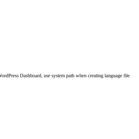
 WordPress Dashboard, use system path when creating language file