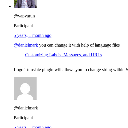
@vapvarun
Participant
5 years, 1 month ago
@danielmark
you can change it with help of language files
Customizing Labels, Messages, and URLs
Logo Translate plugin will allows you to change string within
@danielmark
Participant
5 years, 1 month ago