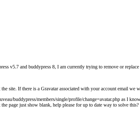
press v5.7 and buddypress 8, I am currently trying to remove or replace 
 the site. If there is a Gravatar associated with your account email we 
uveau/buddypress/members/single/profile/change=avatar.php as I know, d
the page just show blank, help please for up to date way to solve this?