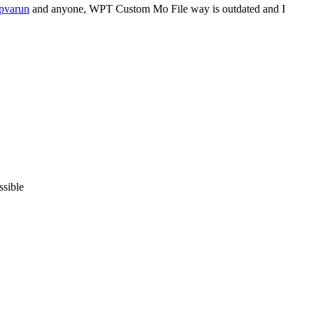
pvarun
and anyone, WPT Custom Mo File way is outdated and I
ssible