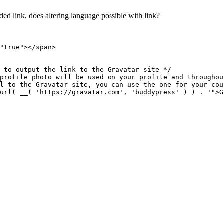
oded link, does altering language possible with link?