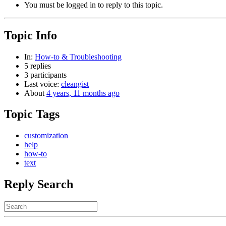
You must be logged in to reply to this topic.
Topic Info
In:
How-to & Troubleshooting
5 replies
3 participants
Last voice:
cleangist
About
4 years, 11 months ago
Topic Tags
customization
help
how-to
text
Reply Search
Search
for: