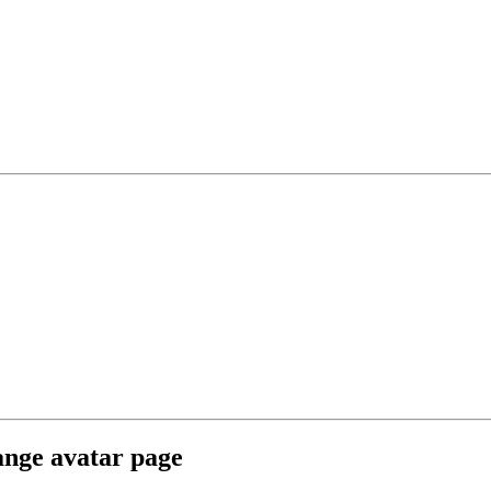
ange avatar page