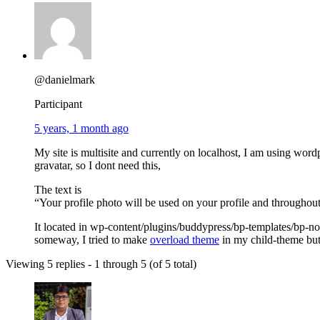
@danielmark
Participant
5 years, 1 month ago
My site is multisite and currently on localhost, I am using word
gravatar, so I dont need this,
The text is
“Your profile photo will be used on your profile and throughout
It located in wp-content/plugins/buddypress/bp-templates/bp-no
someway, I tried to make
overload theme
in my child-theme but 
Viewing 5 replies - 1 through 5 (of 5 total)