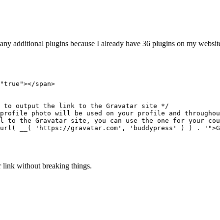
any additional plugins because I already have 36 plugins on my websit
ar link without breaking things.