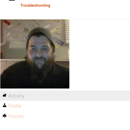
Troubleshooting
Activity
Profile
Forums