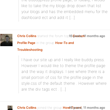
like to take the my blogs drop down that list
your blogs and has the embedded menu for the
dashboard ect and add it […]
Chris Collins
started the forum topic
15 years, 11 months ago
Custom
Profile Page
in the group
How-To and
Troubleshooting
:
I have our site up and I really like buddy press.
However I would like to theme the profile page
and the way it displays. I see where there is a
small portion of css for the profile page in the
style.css of the default theme . However where
are the div tags ect . […]
Chris Collins
joined the group
How-To and
15 years, 11 months ago