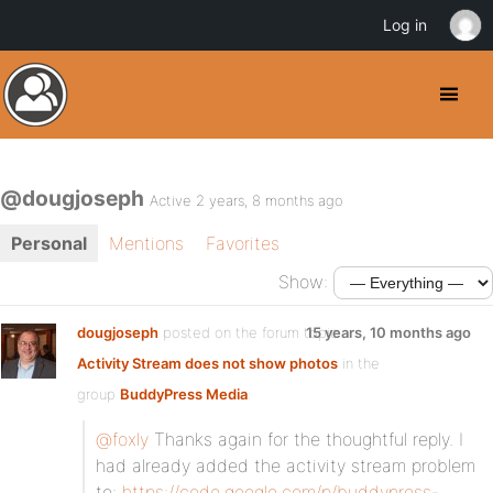
Log in
@dougjoseph
Active 2 years, 8 months ago
Personal
Mentions
Favorites
Show:
dougjoseph
posted on the forum topic
15 years, 10 months ago
Activity Stream does not show photos
in the
group
BuddyPress Media
:
@foxly
Thanks again for the thoughtful reply. I
had already added the activity stream problem
to:
https://code.google.com/p/buddypress-