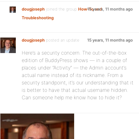
dougjoseph
joined the group
How-To and
15 years, 11 months ago
Troubleshooting
dougjoseph
posted an update
15 years, 11 months ago
Here’s a security concern. The out-of-the-box
edition of BuddyPress shows — in a couple of
places under “Activity” — the Admin account’s
actual name instead of its nickname. From a
security standpoint, it’s our understanding that it
is better to have that actual username hidden.
Can someone help me know how to hide it?