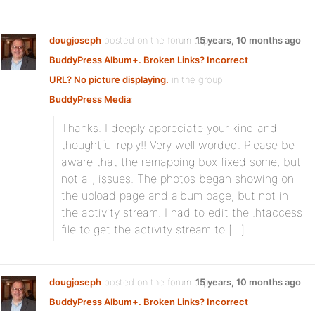
dougjoseph
posted on the forum topic
15 years, 10 months ago
BuddyPress Album+. Broken Links? Incorrect
URL? No picture displaying.
in the group
BuddyPress Media
:
Thanks. I deeply appreciate your kind and
thoughtful reply!! Very well worded. Please be
aware that the remapping box fixed some, but
not all, issues. The photos began showing on
the upload page and album page, but not in
the activity stream. I had to edit the .htaccess
file to get the activity stream to […]
dougjoseph
posted on the forum topic
15 years, 10 months ago
BuddyPress Album+. Broken Links? Incorrect