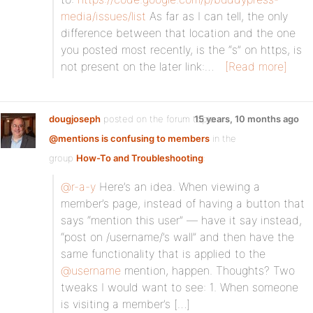
media/issues/list
As far as I can tell, the only
difference between that location and the one
you posted most recently, is the “s” on https, is
not present on the later link:…
[Read more]
dougjoseph
posted on the forum topic
15 years, 10 months ago
@mentions is confusing to members
in the
group
How-To and Troubleshooting
:
@r-a-y
Here’s an idea. When viewing a
member’s page, instead of having a button that
says “mention this user” — have it say instead,
“post on /username/’s wall” and then have the
same functionality that is applied to the
@username
mention, happen. Thoughts? Two
tweaks I would want to see: 1. When someone
is visiting a member’s […]