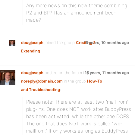
Any more news on this new theme combining
P2 and BP? Has an announcement been
made?
dougjoseph
joined the group
Creating &
15 years, 10 months ago
Extending
dougjoseph
posted on the forum topic
15 years, 11 months ago
noreply@domain.com
in the group
How-To
and Troubleshooting
:
Please note: There are at least two “mail from”
plug-ins. One does NOT work after BuddyPress
has been activated. while the other one DOES.
The one that does NOT work is called “wp-
mailfrom.” It only works as long as BuddyPress