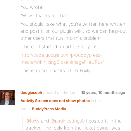
You wrote:
“Wow…thanks for that!
You should take what you’re written here written
and post it on our plugin wiki, so we can help-out
other users that run into this problem!
…here… I started an article for you!
http://code.google.com/p/buddypress-
media/wiki/fixingBrokenImageFileURLs
”
This is done. Thanks. U Da Foxly.
dougjoseph
posted on the forum topic
15 years, 10 months ago
Activity Stream does not show photos
in the
group
BuddyPress Media
:
@foxly
and
@paulhastings0
I posted it in the
tracker. The reply from the ticket owner was