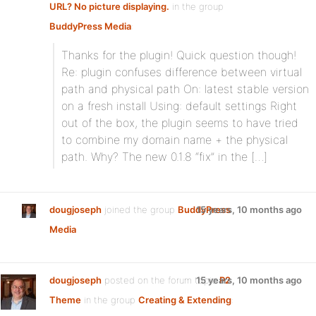
URL? No picture displaying.
in the group
BuddyPress Media
:
Thanks for the plugin! Quick question though!
Re: plugin confuses difference between virtual
path and physical path On: latest stable version
on a fresh install Using: default settings Right
out of the box, the plugin seems to have tried
to combine my domain name + the physical
path. Why? The new 0.1.8 “fix” in the […]
dougjoseph
joined the group
BuddyPress
15 years, 10 months ago
Media
dougjoseph
posted on the forum topic
15 years, 10 months ago
P2
Theme
in the group
Creating & Extending
: