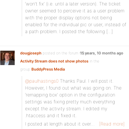
‘won’t fix’ (i.e. until a later version). The ticket
owner seemed to perceive it as a user problem
with the proper display options not being
enabled for the individual pic or user, instead of
a path problem. I posted the following […]
dougjoseph
posted on the forum topic
15 years, 10 months ago
Activity Stream does not show photos
in the
group
BuddyPress Media
:
@paulhastings0
Thanks Paul. I will post it.
However, I found out what was going on. The
‘remapping box’ option in the configuration
settings was fixing pretty much everything
except the activity stream. I edited my
.htaccess and it fixed it.
I posted at length about it over…
[Read more]