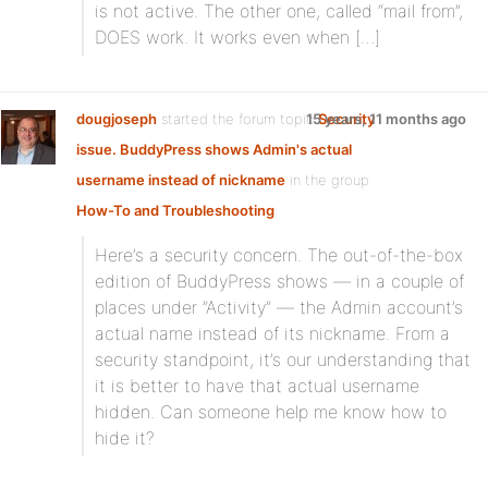
is not active. The other one, called “mail from”,
DOES work. It works even when […]
dougjoseph
started the forum topic
15 years, 11 months ago
Security
issue. BuddyPress shows Admin's actual
username instead of nickname
in the group
How-To and Troubleshooting
:
Here’s a security concern. The out-of-the-box
edition of BuddyPress shows — in a couple of
places under ”Activity” — the Admin account’s
actual name instead of its nickname. From a
security standpoint, it’s our understanding that
it is better to have that actual username
hidden. Can someone help me know how to
hide it?