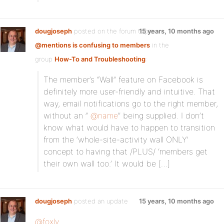
dougjoseph
posted on the forum topic
15 years, 10 months ago
@mentions is confusing to members
in the
group
How-To and Troubleshooting
:
The member’s “Wall” feature on Facebook is
definitely more user-friendly and intuitive. That
way, email notifications go to the right member,
without an ”
@name
” being supplied. I don’t
know what would have to happen to transition
from the ‘whole-site-activity wall ONLY’
concept to having that /PLUS/ ‘members get
their own wall too.’ It would be […]
dougjoseph
posted an update
15 years, 10 months ago
@foxly