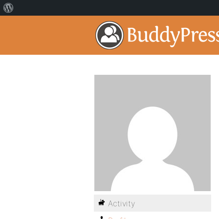
Activity