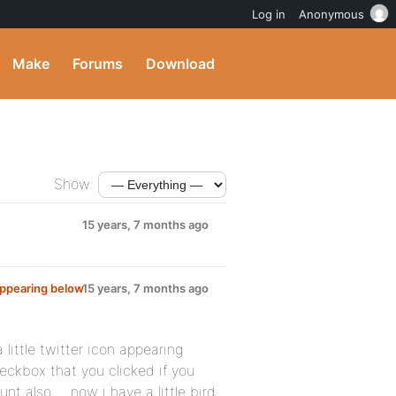
Log in
Anonymous
Make
Forums
Download
Show:
15 years, 7 months ago
appearing below
15 years, 7 months ago
 little twitter icon appearing
heckbox that you clicked if you
nt also ….now i have a little bird