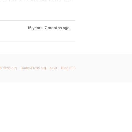
15 years, 7 months ago
bPress.org
BuddyPress.org
Matt
Blog RSS