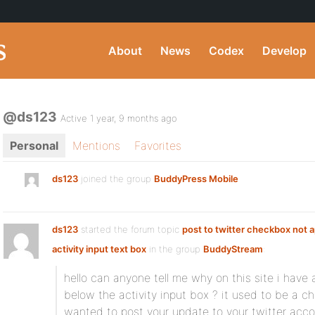
About
News
Codex
Develop
@ds123
Active 1 year, 9 months ago
Personal
Mentions
Favorites
ds123
joined the group
BuddyPress Mobile
ds123
started the forum topic
post to twitter checkbox not 
activity input text box
in the group
BuddyStream
:
hello can anyone tell me why on this site i have a
below the activity input box ? it used to be a c
wanted to post your update to your twitter accou