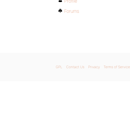
Profile
Forums
GPL
Contact Us
Privacy
Terms of Service