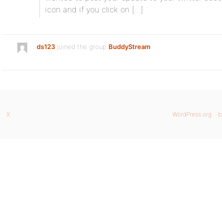
icon and if you click on […]
ds123
joined the group
BuddyStream
X
WordPress.org
b