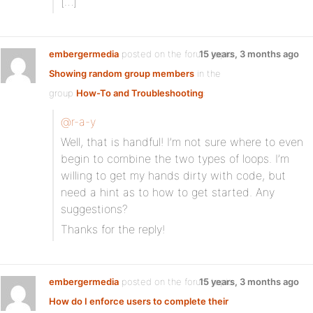
[…]
embergermedia
posted on the forum topic
15 years, 3 months ago
Showing random group members
in the
group
How-To and Troubleshooting
:
@r-a-y
Well, that is handful! I’m not sure where to even
begin to combine the two types of loops. I’m
willing to get my hands dirty with code, but
need a hint as to how to get started. Any
suggestions?
Thanks for the reply!
embergermedia
posted on the forum topic
15 years, 3 months ago
How do I enforce users to complete their