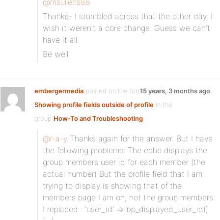
@msullens88
Thanks- I stumbled across that the other day. I
wish it weren’t a core change. Guess we can’t
have it all.
Be well
embergermedia
posted on the forum topic
15 years, 3 months ago
Showing profile fields outside of profile
in the
group
How-To and Troubleshooting
:
@r-a-y
Thanks again for the answer. But I have
the following problems: The echo displays the
group members user id for each member (the
actual number) But the profile field that I am
trying to display is showing that of the
members page I am on, not the group members.
I replaced : ‘user_id’ => bp_displayed_user_id()