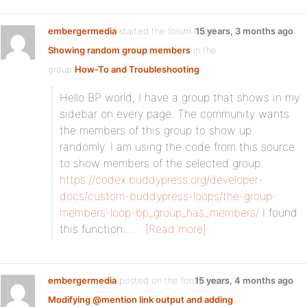
embergermedia
started the forum topic
15 years, 3 months ago
Showing random group members
in the
group
How-To and Troubleshooting
:
Hello BP world, I have a group that shows in my
sidebar on every page. The community wants
the members of this group to show up
randomly. I am using the code from this source
to show members of the selected group:
https://codex.buddypress.org/developer-
docs/custom-buddypress-loops/the-group-
members-loop-bp_group_has_members/
I found
this function:…
[Read more]
embergermedia
posted on the forum topic
15 years, 4 months ago
Modifying @mention link output and adding