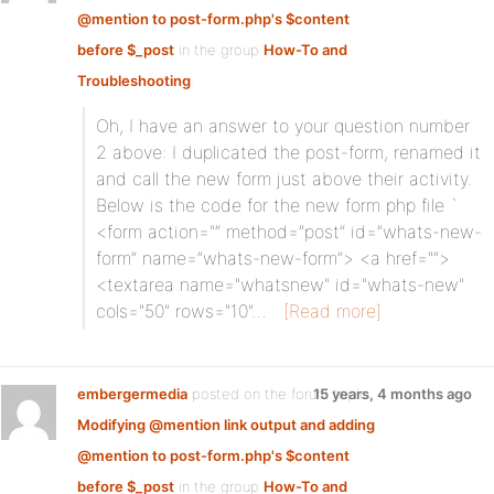
@mention to post-form.php's $content
before $_post
in the group
How-To and
Troubleshooting
:
Oh, I have an answer to your question number
2 above: I duplicated the post-form, renamed it
and call the new form just above their activity.
Below is the code for the new form php file `
<form action="” method=”post” id=”whats-new-
form” name=”whats-new-form”> <a href="”>
<textarea name="whatsnew" id="whats-new"
cols="50" rows="10"…
[Read more]
embergermedia
posted on the forum topic
15 years, 4 months ago
Modifying @mention link output and adding
@mention to post-form.php's $content
before $_post
in the group
How-To and