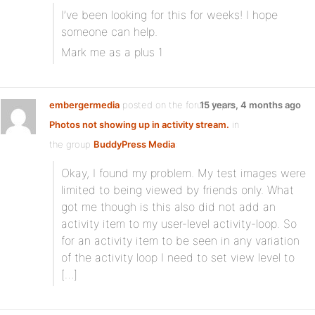
I’ve been looking for this for weeks! I hope
someone can help.
Mark me as a plus 1
embergermedia
posted on the forum topic
15 years, 4 months ago
Photos not showing up in activity stream.
in
the group
BuddyPress Media
:
Okay, I found my problem. My test images were
limited to being viewed by friends only. What
got me though is this also did not add an
activity item to my user-level activity-loop. So
for an activity item to be seen in any variation
of the activity loop I need to set view level to
[…]