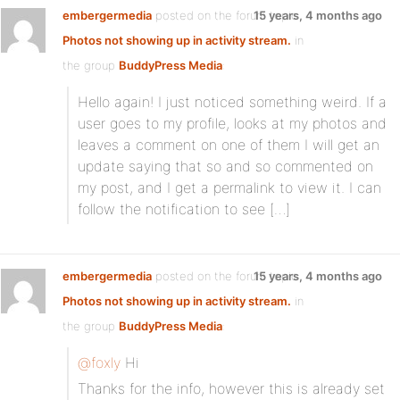
embergermedia
posted on the forum topic
15 years, 4 months ago
Photos not showing up in activity stream.
in
the group
BuddyPress Media
:
Hello again! I just noticed something weird. If a
user goes to my profile, looks at my photos and
leaves a comment on one of them I will get an
update saying that so and so commented on
my post, and I get a permalink to view it. I can
follow the notification to see […]
embergermedia
posted on the forum topic
15 years, 4 months ago
Photos not showing up in activity stream.
in
the group
BuddyPress Media
:
@foxly
Hi
Thanks for the info, however this is already set