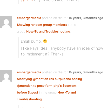
embergermedia
posted on the forum topic
15 years, 3 months ago
Showing random group members
in the
group
How-To and Troubleshooting
:
small bump.
I like Rays idea.. anybody have an idea of how
to implement it? Thanks
embergermedia
posted on the forum topic
15 years, 3 months ago
Modifying @mention link output and adding
@mention to post-form.php's $content
before $_post
in the group
How-To and
Troubleshooting
: