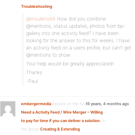
Troubleshooting
:
@msullens88
How did you combine
@mentions, status updates, photos from bp-
gallery into one activity feed? I have been
looking for the answer to this for weeks. I have
an activity feed on a users profile, but can’t get
@mentions to show.
Your help would be greatly appreciated!
Thanks
-Paul
embergermedia
posted on the forum topic
15 years, 4 months ago
Need a Activity Feed / Wire Merger – Willing
to pay for time if you can deliver a solution.
in
the group
Creating & Extending
: