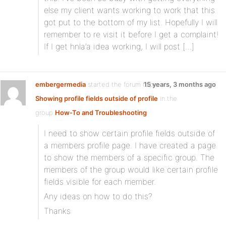
else my client wants working to work that this
got put to the bottom of my list. Hopefully I will
remember to re visit it before I get a complaint!
If I get hnla’a idea working, I will post […]
embergermedia
started the forum topic
15 years, 3 months ago
Showing profile fields outside of profile
in the
group
How-To and Troubleshooting
:
I need to show certain profile fields outside of
a members profile page. I have created a page
to show the members of a specific group. The
members of the group would like certain profile
fields visible for each member.
Any ideas on how to do this?
Thanks