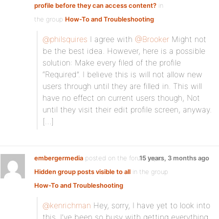
profile before they can access content?
in
the group
How-To and Troubleshooting
:
@philsquires
I agree with
@Brooker
Might not
be the best idea. However, here is a possible
solution: Make every filed of the profile
“Required”. I believe this is will not allow new
users through until they are filled in. This will
have no effect on current users though, Not
until they visit their edit profile screen, anyway.
[…]
embergermedia
posted on the forum topic
15 years, 3 months ago
Hidden group posts visible to all
in the group
How-To and Troubleshooting
:
@kenrichman
Hey, sorry, I have yet to look into
this. I’ve been so busy with getting everything