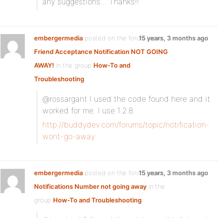
any suggestions… Thanks!!
embergermedia
posted on the forum topic
15 years, 3 months ago
Friend Acceptance Notification NOT GOING
AWAY!
in the group
How-To and
Troubleshooting
:
@rossargant I used the code found here and it
worked for me. I use 1.2.8
http://buddydev.com/forums/topic/notification-
wont-go-away
embergermedia
posted on the forum topic
15 years, 3 months ago
Notifications Number not going away
in the
group
How-To and Troubleshooting
: