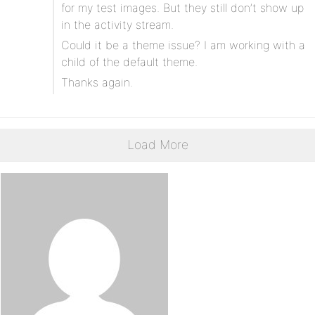
for my test images. But they still don’t show up
in the activity stream.
Could it be a theme issue? I am working with a
child of the default theme.
Thanks again.
Load More