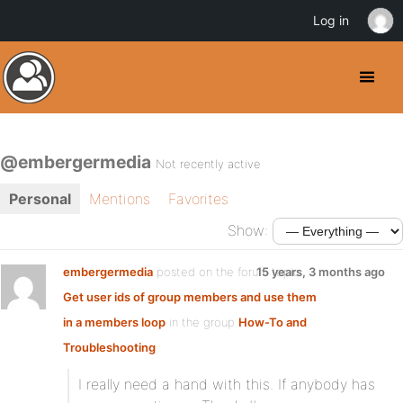
Log in
@embergermedia
Not recently active
Personal
Mentions
Favorites
Show:
embergermedia
posted on the forum topic
15 years, 3 months ago
Get user ids of group members and use them
in a members loop
in the group
How-To and
Troubleshooting
:
I really need a hand with this. If anybody has