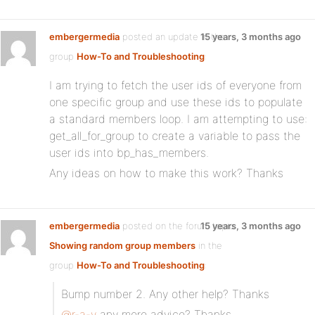
embergermedia
posted an update in the
15 years, 3 months ago
group
How-To and Troubleshooting
:
I am trying to fetch the user ids of everyone from
one specific group and use these ids to populate
a standard members loop. I am attempting to use:
get_all_for_group to create a variable to pass the
user ids into bp_has_members.
Any ideas on how to make this work? Thanks
embergermedia
posted on the forum topic
15 years, 3 months ago
Showing random group members
in the
group
How-To and Troubleshooting
:
Bump number 2. Any other help? Thanks
@r-a-y
any more advice? Thanks