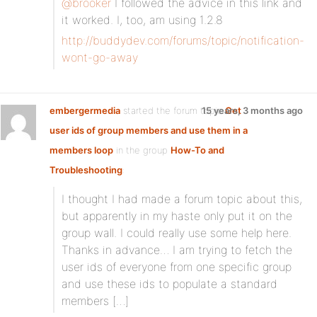
@brooker
I followed the advice in this link and
it worked. I, too, am using 1.2.8
http://buddydev.com/forums/topic/notification-
wont-go-away
embergermedia
started the forum topic
15 years, 3 months ago
Get
user ids of group members and use them in a
members loop
in the group
How-To and
Troubleshooting
:
I thought I had made a forum topic about this,
but apparently in my haste only put it on the
group wall. I could really use some help here.
Thanks in advance… I am trying to fetch the
user ids of everyone from one specific group
and use these ids to populate a standard
members […]