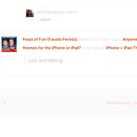
affordablewebs
replied
I agree!
Feast of Fun (Fausto Fernós)
started the forum topic
Anyone
themes for the iPhone or iPad?
in the group
IPhone + iPad 
Just wondering…
X
WordPress.org
b