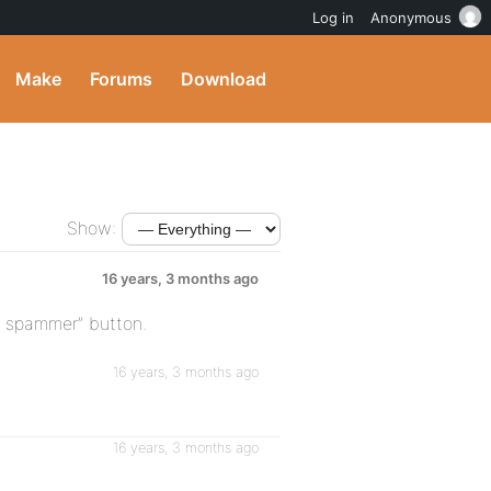
Log in
Anonymous
Make
Forums
Download
Show:
16 years, 3 months ago
t spammer” button.
16 years, 3 months ago
16 years, 3 months ago