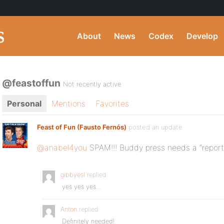
About
News
Codex
Develop
@feastoffun
Not recently active
Personal
Mentions
Favorites
Feast of Fun (Fausto Fernós)
posted an update
@anabel4you
SPAM!!! Buddy press needs a “repor
gibbyesl
replied
yes yes yes…
Anton
replied
Definitely needed!