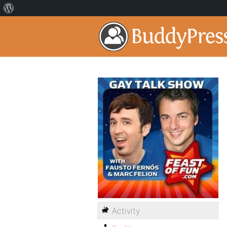
Activity