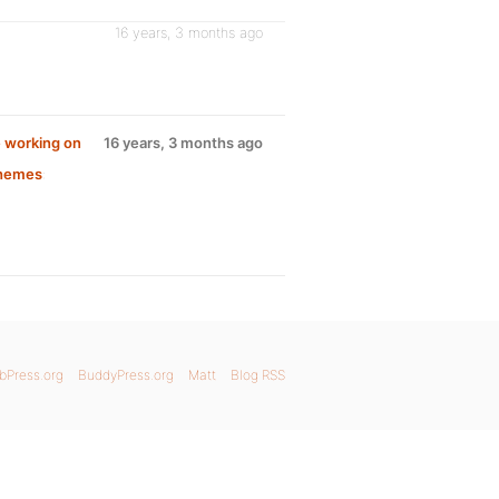
16 years, 3 months ago
 working on
16 years, 3 months ago
Themes
:
bPress.org
BuddyPress.org
Matt
Blog RSS