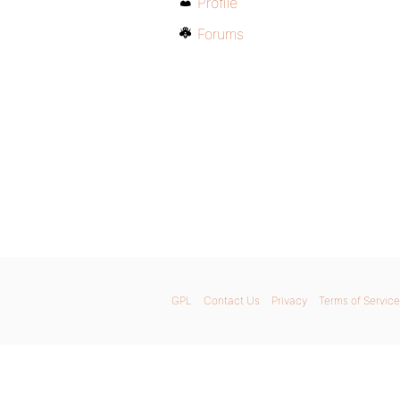
Profile
Forums
GPL
Contact Us
Privacy
Terms of Service