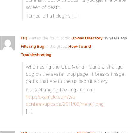
comment but with Docs 1.9 you get the white
screen of death.
Turned off all plugins […]
FIQ
started the forum topic
Upload Directory
15 years ago
Filtering Bug
in the group
How-To and
Troubleshooting
When using the UberMenu I found a strange
bug on the avatar crop page. It breaks image
paths that are in the upload directory.
It’s is changing the img url from:
http://example.com/wp-
content/uploads/2011/06/menu1.png
[…]