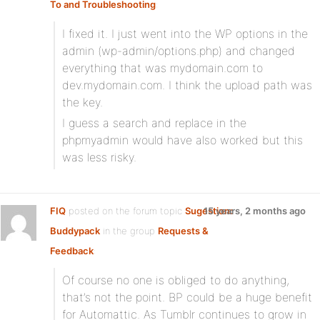
To and Troubleshooting
:
I fixed it. I just went into the WP options in the
admin (wp-admin/options.php) and changed
everything that was mydomain.com to
dev.mydomain.com. I think the upload path was
the key.
I guess a search and replace in the
phpmyadmin would have also worked but this
was less risky.
FIQ
posted on the forum topic
Sugestion:
15 years, 2 months ago
Buddypack
in the group
Requests &
Feedback
:
Of course no one is obliged to do anything,
that’s not the point. BP could be a huge benefit
for Automattic. As Tumblr continues to grow in