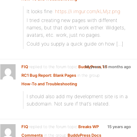
It looks fine:
https://i.imgur.com/kLMjz.png
I tried creating new pages with different
names, but that didn’t work either. Widgets,
avatars, etc. work, just no pages.
Could you supply a quick guide on how […]
FIQ
replied to the forum topic
BuddyPress 1.5
14 years, 10 months ago
RC1 Bug Report: Blank Pages
in the group
How-To and Troubleshooting
I should also add my development site is in a
subdomain. Not sure if that’s related.
FIQ
replied to the forum topic
Breaks WP
15 years ago
Comments
in the group
BuddyPress Docs