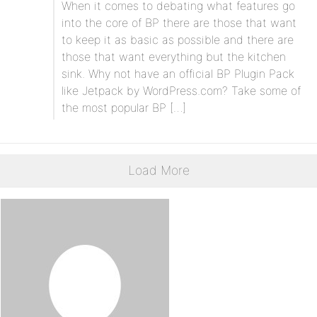
When it comes to debating what features go
into the core of BP there are those that want
to keep it as basic as possible and there are
those that want everything but the kitchen
sink. Why not have an official BP Plugin Pack
like Jetpack by WordPress.com? Take some of
the most popular BP […]
Load More