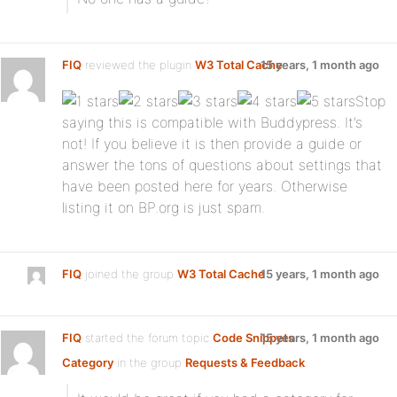
FIQ
reviewed the plugin
W3 Total Cache
15 years, 1 month ago
:
Stop
saying this is compatible with Buddypress. It’s
not! If you believe it is then provide a guide or
answer the tons of questions about settings that
have been posted here for years. Otherwise
listing it on BP.org is just spam.
FIQ
joined the group
W3 Total Cache
15 years, 1 month ago
FIQ
started the forum topic
Code Snippets
15 years, 1 month ago
Category
in the group
Requests & Feedback
: