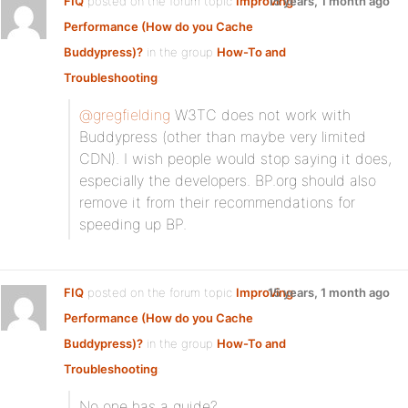
FIQ
posted on the forum topic
Improving
15 years, 1 month ago
Performance (How do you Cache
Buddypress)?
in the group
How-To and
Troubleshooting
:
@gregfielding
W3TC does not work with
Buddypress (other than maybe very limited
CDN). I wish people would stop saying it does,
especially the developers. BP.org should also
remove it from their recommendations for
speeding up BP.
FIQ
posted on the forum topic
Improving
15 years, 1 month ago
Performance (How do you Cache
Buddypress)?
in the group
How-To and
Troubleshooting
:
No one has a guide?