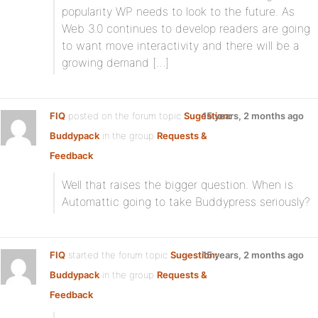
popularity WP needs to look to the future. As
Web 3.0 continues to develop readers are going
to want move interactivity and there will be a
growing demand […]
FIQ
posted on the forum topic
Sugestion:
15 years, 2 months ago
Buddypack
in the group
Requests &
Feedback
:
Well that raises the bigger question. When is
Automattic going to take Buddypress seriously?
FIQ
started the forum topic
Sugestion:
15 years, 2 months ago
Buddypack
in the group
Requests &
Feedback
: