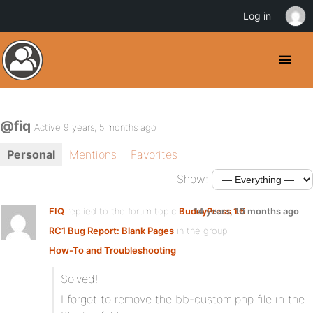
Log in
@fiq
Active 9 years, 5 months ago
Personal
Mentions
Favorites
Show:
FIQ
replied to the forum topic
BuddyPress 1.5
14 years, 10 months ago
RC1 Bug Report: Blank Pages
in the group
How-To and Troubleshooting
Solved!
I forgot to remove the bb-custom.php file in the