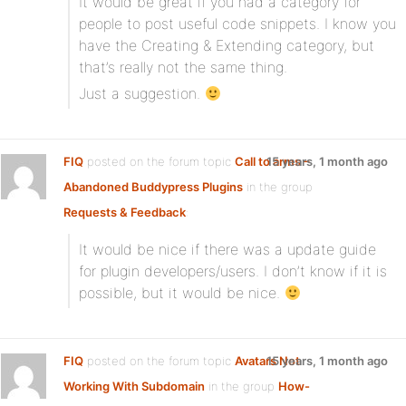
It would be great if you had a category for
people to post useful code snippets. I know you
have the Creating & Extending category, but
that’s really not the same thing.
Just a suggestion.
FIQ
posted on the forum topic
Call to arms –
15 years, 1 month ago
Abandoned Buddypress Plugins
in the group
Requests & Feedback
:
It would be nice if there was a update guide
for plugin developers/users. I don’t know if it is
possible, but it would be nice.
FIQ
posted on the forum topic
Avatars Not
15 years, 1 month ago
Working With Subdomain
in the group
How-