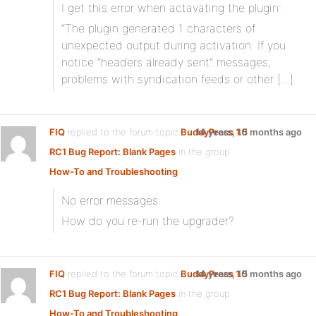
I get this error when actavating the plugin:
“The plugin generated 1 characters of
unexpected output during activation. If you
notice “headers already sent” messages,
problems with syndication feeds or other […]
FIQ
replied to the forum topic
BuddyPress 1.5
14 years, 10 months ago
RC1 Bug Report: Blank Pages
in the group
How-To and Troubleshooting
No error messages.
How do you re-run the upgrader?
FIQ
replied to the forum topic
BuddyPress 1.5
14 years, 10 months ago
RC1 Bug Report: Blank Pages
in the group
How-To and Troubleshooting