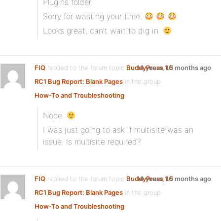
Plugins folder.
Sorry for wasting your time.
Looks great, can’t wait to dig in.
FIQ
replied to the forum topic
BuddyPress 1.5
14 years, 10 months ago
RC1 Bug Report: Blank Pages
in the group
How-To and Troubleshooting
Nope.
I was just going to ask if multisite was an
issue. Is multisite required?
FIQ
replied to the forum topic
BuddyPress 1.5
14 years, 10 months ago
RC1 Bug Report: Blank Pages
in the group
How-To and Troubleshooting