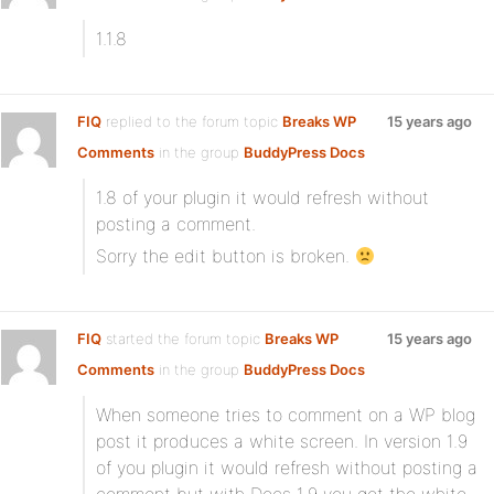
1.1.8
FIQ
replied to the forum topic
Breaks WP
15 years ago
Comments
in the group
BuddyPress Docs
1.8 of your plugin it would refresh without
posting a comment.
Sorry the edit button is broken.
FIQ
started the forum topic
Breaks WP
15 years ago
Comments
in the group
BuddyPress Docs
When someone tries to comment on a WP blog
post it produces a white screen. In version 1.9
of you plugin it would refresh without posting a