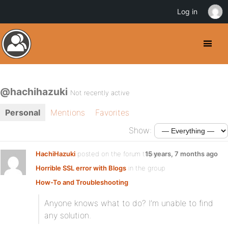
Log in
@hachihazuki
Not recently active
Personal
Mentions
Favorites
Show:
HachiHazuki
posted on the forum topic
15 years, 7 months ago
Horrible SSL error with Blogs
in the group
How-To and Troubleshooting
:
Anyone knows what to do? I’m unable to find
any solution.