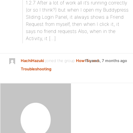
1.2.7 After a lot of work all it’s running correctly
(or so I think?) but when I open my Buddypress
Sliding Login Panel, it always shows a Friend
Request from myself, then when I click it, it
says no friend requests Also, when in the
Activity, it […]
HachiHazuki
joined the group
How-To and
15 years, 7 months ago
Troubleshooting