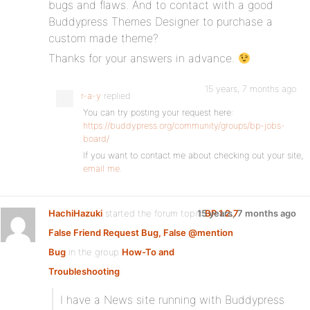
bugs and flaws. And to contact with a good
Buddypress Themes Designer to purchase a
custom made theme?
Thanks for your answers in advance.
15 years, 7 months ago
r-a-y
replied
You can try posting your request here:
https://buddypress.org/community/groups/bp-jobs-
board/
If you want to contact me about checking out your site,
email me
.
HachiHazuki
started the forum topic
15 years, 7 months ago
BP 1.2.7
False Friend Request Bug, False @mention
Bug
in the group
How-To and
Troubleshooting
:
I have a News site running with Buddypress