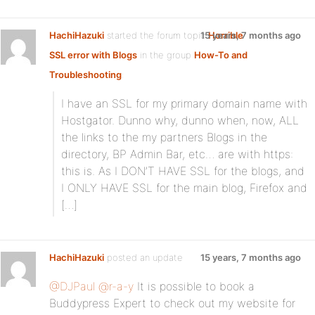
HachiHazuki
started the forum topic
15 years, 7 months ago
Horrible
SSL error with Blogs
in the group
How-To and
Troubleshooting
:
I have an SSL for my primary domain name with
Hostgator. Dunno why, dunno when, now, ALL
the links to the my partners Blogs in the
directory, BP Admin Bar, etc… are with https:
this is. As I DON’T HAVE SSL for the blogs, and
I ONLY HAVE SSL for the main blog, Firefox and
[…]
HachiHazuki
posted an update
15 years, 7 months ago
@DJPaul
@r-a-y
It is possible to book a
Buddypress Expert to check out my website for