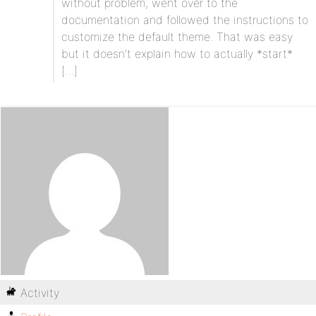
without problem, went over to the
documentation and followed the instructions to
customize the default theme. That was easy
but it doesn’t explain how to actually *start*
[…]
Activity