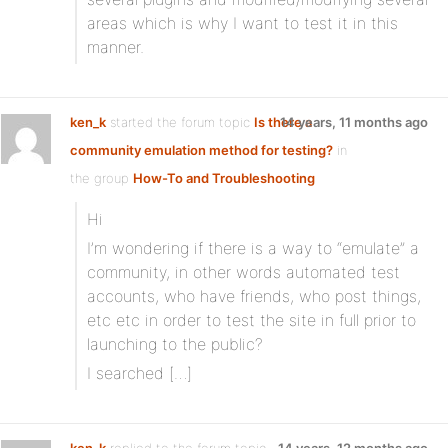
areas which is why I want to test it in this
manner.
ken_k
started the forum topic
Is there a
14 years, 11 months ago
community emulation method for testing?
in
the group
How-To and Troubleshooting
Hi
I’m wondering if there is a way to “emulate” a
community, in other words automated test
accounts, who have friends, who post things,
etc etc in order to test the site in full prior to
launching to the public?
I searched […]