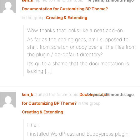
ken_k
replied to the forum topic
14 years, 12 months ago
Documentation for Customizing BP Theme?
in the group
Creating & Extending
Wow thanks that looks like a neat add-on.
As far as the coding goes, am I supposed to
start from scratch or copy over all the files from
the plugin / bp-default directory?
It’s quite a shame that the documentation is
lacking […]
ken_k
started the forum topic
Documentation
14 years, 12 months ago
for Customizing BP Theme?
in the group
Creating & Extending
Hi all,
I installed WordPress and Buddypress plugin