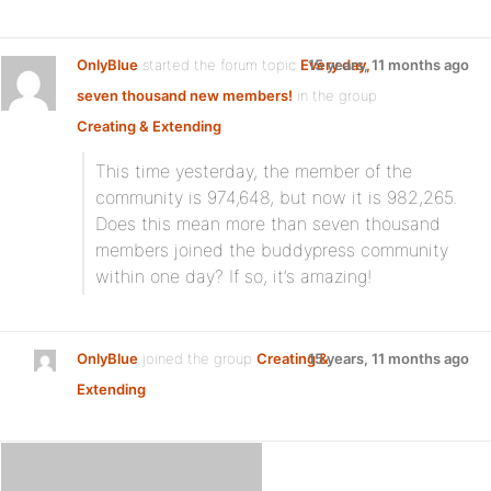
OnlyBlue
started the forum topic
Every day,
15 years, 11 months ago
seven thousand new members!
in the group
Creating & Extending
:
This time yesterday, the member of the
community is 974,648, but now it is 982,265.
Does this mean more than seven thousand
members joined the buddypress community
within one day? If so, it’s amazing!
OnlyBlue
joined the group
Creating &
15 years, 11 months ago
Extending