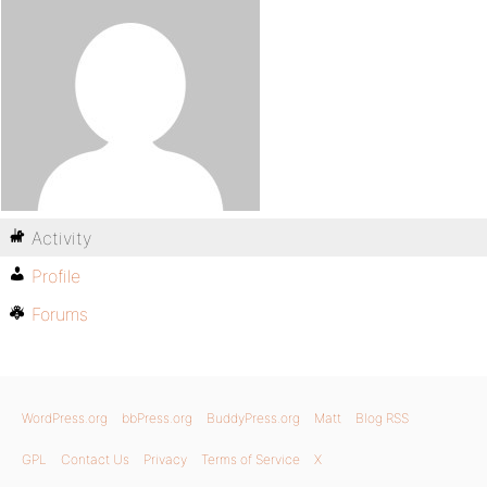
Activity
Profile
Forums
WordPress.org
bbPress.org
BuddyPress.org
Matt
Blog RSS
GPL
Contact Us
Privacy
Terms of Service
X