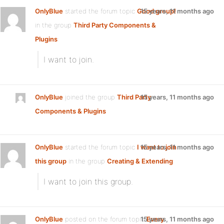
OnlyBlue
started the forum topic
Good group!
15 years, 11 months ago
in the group
Third Party Components &
Plugins
:
I want to join.
OnlyBlue
joined the group
Third Party
15 years, 11 months ago
Components & Plugins
OnlyBlue
started the forum topic
I want to join
15 years, 11 months ago
this group
in the group
Creating & Extending
:
I want to join this group.
OnlyBlue
posted on the forum topic
15 years, 11 months ago
Every