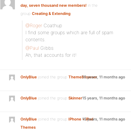
day, seven thousand new members!
in the
group
Creating & Extending
:
@Roger
Coathup
I find some groups which are full of spam
contents.
@Paul
Gibbs
Ah, that accounts for it!
OnlyBlue
joined the group
ThemeBrowser
15 years, 11 months ago
OnlyBlue
joined the group
Skinner
15 years, 11 months ago
OnlyBlue
joined the group
IPhone + iPad
15 years, 11 months ago
Themes