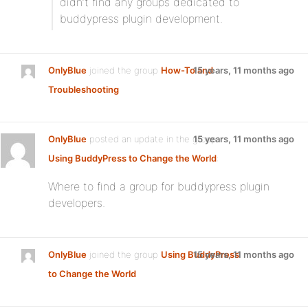
didn’t find any groups dedicated to
buddypress plugin development.
OnlyBlue
joined the group
How-To and
15 years, 11 months ago
Troubleshooting
OnlyBlue
posted an update in the group
15 years, 11 months ago
Using BuddyPress to Change the World
:
Where to find a group for buddypress plugin
developers.
OnlyBlue
joined the group
Using BuddyPress
15 years, 11 months ago
to Change the World