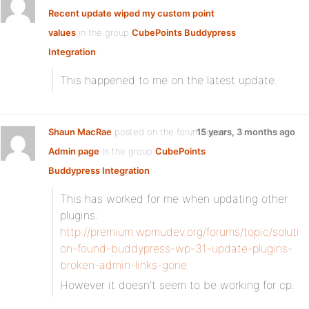
Recent update wiped my custom point
values
in the group
CubePoints Buddypress
Integration
:
This happened to me on the latest update.
Shaun MacRae
posted on the forum topic
15 years, 3 months ago
Admin page
in the group
CubePoints
Buddypress Integration
:
This has worked for me when updating other
plugins:
http://premium.wpmudev.org/forums/topic/soluti
on-found-buddypress-wp-31-update-plugins-
broken-admin-links-gone
However it doesn’t seem to be working for cp.