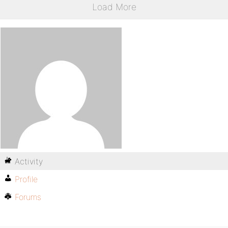
Load More
Activity
Profile
Forums