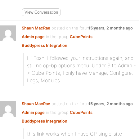
View Conversation
Shaun MacRae
posted on the forum topic
15 years, 2 months ago
Admin page
in the group
CubePoints
Buddypress Integration
:
Hi Tosh, I followed your instructions again, and
still no cp-bp options menu. Under Site Admin -
> Cube Points, I only have Manage, Configure,
Logs, Modules.
Shaun MacRae
posted on the forum topic
15 years, 2 months ago
Admin page
in the group
CubePoints
Buddypress Integration
:
this link works when I have CP single-site