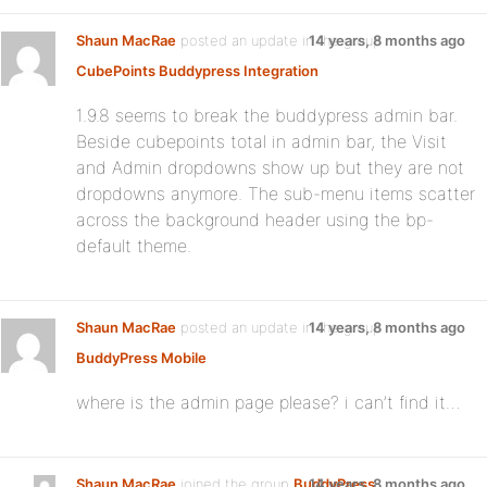
Shaun MacRae
posted an update in the group
14 years, 8 months ago
CubePoints Buddypress Integration
1.9.8 seems to break the buddypress admin bar.
Beside cubepoints total in admin bar, the Visit
and Admin dropdowns show up but they are not
dropdowns anymore. The sub-menu items scatter
across the background header using the bp-
default theme.
Shaun MacRae
posted an update in the group
14 years, 8 months ago
BuddyPress Mobile
where is the admin page please? i can’t find it…
Shaun MacRae
joined the group
BuddyPress
14 years, 8 months ago