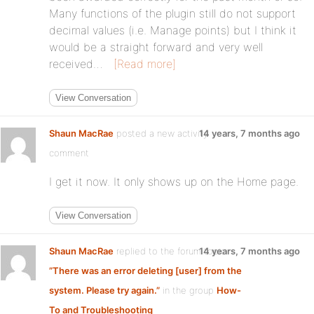
Many functions of the plugin still do not support
decimal values (i.e. Manage points) but I think it
would be a straight forward and very well
received…
[Read more]
View Conversation
Shaun MacRae
posted a new activity
14 years, 7 months ago
comment
I get it now. It only shows up on the Home page.
View Conversation
Shaun MacRae
replied to the forum topic
14 years, 7 months ago
”There was an error deleting [user] from the
system. Please try again.”
in the group
How-
To and Troubleshooting