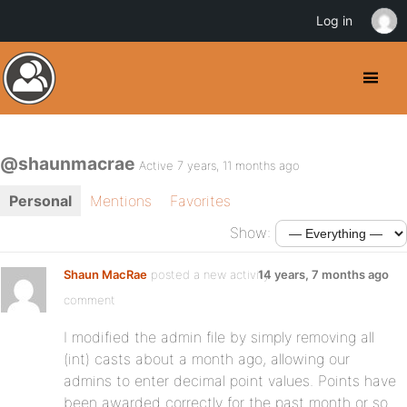
Log in
@shaunmacrae
Active 7 years, 11 months ago
Personal
Mentions
Favorites
Show:
Shaun MacRae
posted a new activity
14 years, 7 months ago
comment
I modified the admin file by simply removing all
(int) casts about a month ago, allowing our
admins to enter decimal point values. Points have
been awarded correctly for the past month or so.