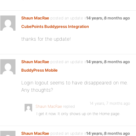
Shaun MacRae
posted an update in the group
14 years, 8 months ago
CubePoints Buddypress Integration
thanks for the update!
Shaun MacRae
posted an update in the group
14 years, 8 months ago
BuddyPress Mobile
Login logout seems to have disappeared on me.
Any thoughts?
14 years, 7 months ago
Shaun MacRae
replied
I get it now. It only shows up on the Home page.
Shaun MacRae
posted an update in the group
14 years, 8 months ago