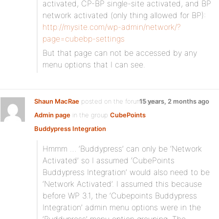
activated, CP-BP single-site activated, and BP
network activated (only thing allowed for BP):
http://mysite.com/wp-admin/network/?
page=cubebp-settings
But that page can not be accessed by any
menu options that I can see.
Shaun MacRae
posted on the forum topic
15 years, 2 months ago
Admin page
in the group
CubePoints
Buddypress Integration
:
Hmmm … ‘Buddypress’ can only be ‘Network
Activated’ so I assumed ‘CubePoints
Buddypress Integration’ would also need to be
‘Network Activated’. I assumed this because
before WP 3.1, the ‘Cubepoints Buddypress
Integration’ admin menu options were in the