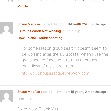
Mobile
Shaun MacRae
started the forum topic
14 years, 10 months ago
BP 1.5
– Group Search Not Working
in the group
How-To and Troubleshooting
For some reason group search doesn’t seem to
be working after the 1.5 update. When I use the
group search function it returns all groups
regardless of my search term.
http://clubhouse.racquetnetwork.com
Shaun MacRae
posted a new activity
15 years, 2 months ago
comment
Fixed Now. Thank You.