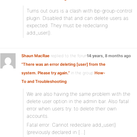
Turns out ours is a clash with bp-group-control
plugin. Disabled that and can delete users as
expected. They must be redeclaring
add_user().
Shaun MacRae
replied to the forum topic
14 years, 8 months ago
”There was an error deleting [user] from the
system. Please try again.”
in the group
How-
To and Troubleshooting
We are also having the same problem with the
delete user option in the admin bar. Also fatal
error when users try. to delete their own
accounts.
Fatal error: Cannot redeclare add_user()
(previously declared in […]