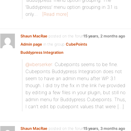
‘Buddypress’ menu option grouping. The
‘Buddypress’ menu option grouping in 3.1 is
only…
[Read more]
Shaun MacRae
posted on the forum topic
15 years, 2 months ago
Admin page
in the group
CubePoints
Buddypress Integration
:
@xberserker
: Cubepoints seems to be fine.
Cubepoints Buddypress Integration does not
seem to have an admin menu after WP 3.1
though. I did try the fix in the link I’ve provided
by editing a few files in your plugin, but still no
admin menu for Buddypress Cubepoints. Thus,
I can’t edit bp cubepoint values that were […]
Shaun MacRae
posted on the forum topic
15 years, 3 months ago