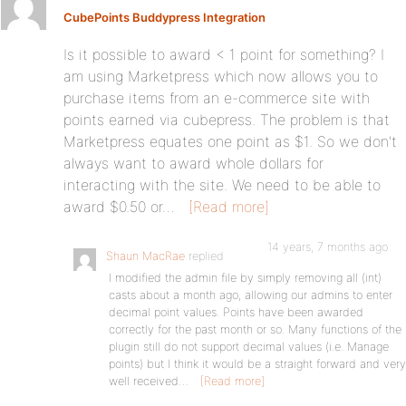
CubePoints Buddypress Integration
Is it possible to award < 1 point for something? I
am using Marketpress which now allows you to
purchase items from an e-commerce site with
points earned via cubepress. The problem is that
Marketpress equates one point as $1. So we don't
always want to award whole dollars for
interacting with the site. We need to be able to
award $0.50 or…
[Read more]
14 years, 7 months ago
Shaun MacRae
replied
I modified the admin file by simply removing all (int)
casts about a month ago, allowing our admins to enter
decimal point values. Points have been awarded
correctly for the past month or so. Many functions of the
plugin still do not support decimal values (i.e. Manage
points) but I think it would be a straight forward and very
well received…
[Read more]