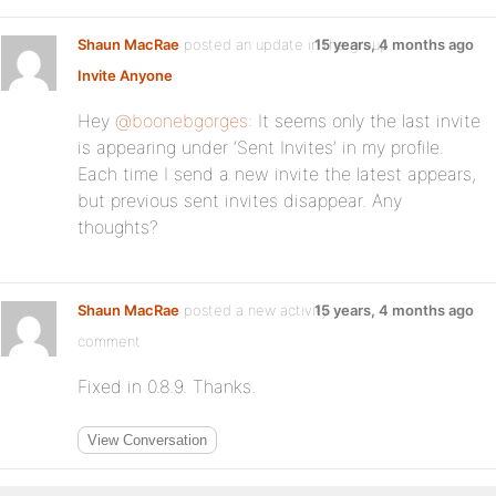
Shaun MacRae
posted an update in the group
15 years, 4 months ago
Invite Anyone
:
Hey
@boonebgorges
: It seems only the last invite
is appearing under ‘Sent Invites’ in my profile.
Each time I send a new invite the latest appears,
but previous sent invites disappear. Any
thoughts?
Shaun MacRae
posted a new activity
15 years, 4 months ago
comment
Fixed in 0.8.9. Thanks.
View Conversation