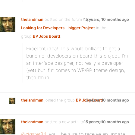
thelandman
posted on the forum topic
15 years, 10 months ago
Looking for Developers – bigger Project
in the
group
BP Jobs Board
:
Excellent idea! This would brilliant to get a
bunch of developers on board this project. I’m
an interface designer, not really a developer
(yet) but if it comes to WP/BP theme design,
then I’m in.
thelandman
joined the group
BP Jobs Board
15 years, 10 months ago
thelandman
posted a new activity comment
15 years, 10 months ago
@zigster84
, you’ll be sure to receive an update