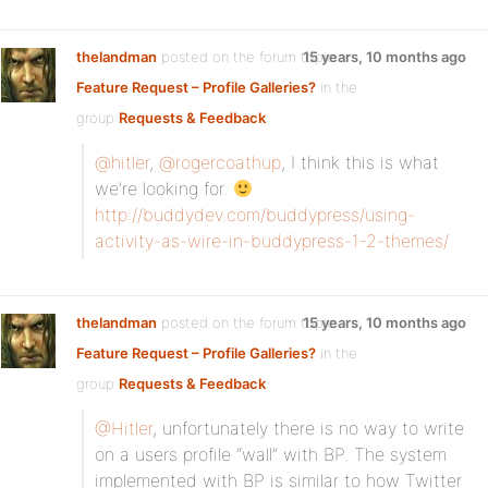
thelandman
posted on the forum topic
15 years, 10 months ago
Feature Request – Profile Galleries?
in the
group
Requests & Feedback
:
@hitler
,
@rogercoathup
, I think this is what
we’re looking for.
http://buddydev.com/buddypress/using-
activity-as-wire-in-buddypress-1-2-themes/
thelandman
posted on the forum topic
15 years, 10 months ago
Feature Request – Profile Galleries?
in the
group
Requests & Feedback
:
@Hitler
, unfortunately there is no way to write
on a users profile “wall” with BP. The system
implemented with BP is similar to how Twitter