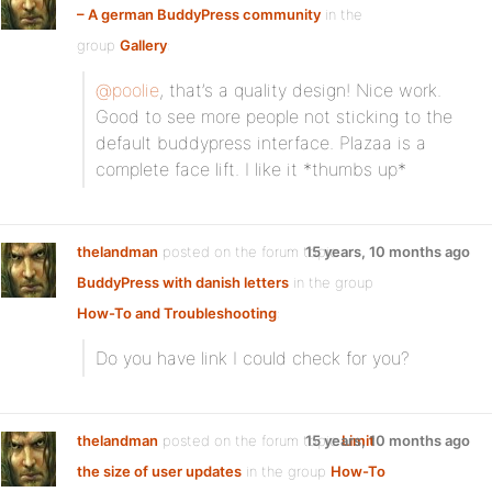
– A german BuddyPress community
in the
group
Gallery
:
@poolie
, that’s a quality design! Nice work.
Good to see more people not sticking to the
default buddypress interface. Plazaa is a
complete face lift. I like it *thumbs up*
thelandman
posted on the forum topic
15 years, 10 months ago
BuddyPress with danish letters
in the group
How-To and Troubleshooting
:
Do you have link I could check for you?
thelandman
posted on the forum topic
15 years, 10 months ago
Limit
the size of user updates
in the group
How-To