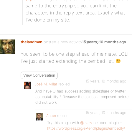
same to the entry.php so you can limit the
characters in the reply text area. Exactly what
I’ve done on my site.
thelandman
posted a new activity comment
15 years, 10 months ago
You seem to be one step ahead of me mate. LOL!
I’ve just started extending the oembed list.
View Conversation
15 years, 10 months ago
José M. Villar
replied
And have U had success adding slideshare or twitter
compatability ? Because the solution I proposed before
did not work.
15 years, 10 months ago
Anton
replied
Try this plugin with
@r-a-y
oembed plugin –
https://wordpress.org/extend/plugins/embedly/