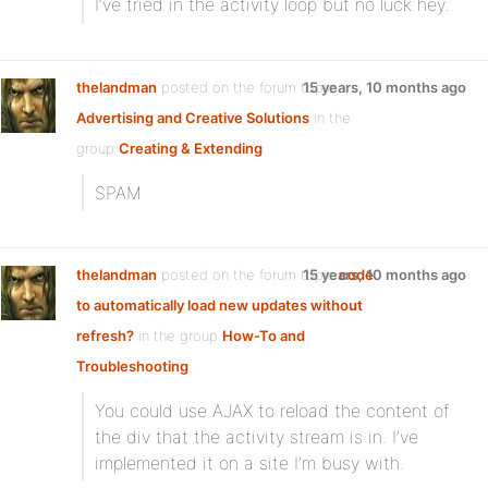
I’ve tried
in the activity loop but no luck hey.
thelandman
posted on the forum topic
15 years, 10 months ago
Advertising and Creative Solutions
in the
group
Creating & Extending
:
SPAM
thelandman
posted on the forum topic
15 years, 10 months ago
code
to automatically load new updates without
refresh?
in the group
How-To and
Troubleshooting
:
You could use AJAX to reload the content of
the div that the activity stream is in. I’ve
implemented it on a site I’m busy with.