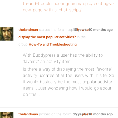
to-and-troubleshooting/forum/topic/creating-a-
new-page-with-a-chat-script/
thelandman
started the forum topic
15 years, 10 months ago
How to
display the most popular activities?
in the
group
How-To and Troubleshooting
:
With Buddypress a user has the ability to
‘favorite’ an activity item..
Is there a way of displaying the most ‘favorite’
activity updates of all the users with in site. So
it would basically be the most popular activity
items… Just wondering how I would go about
do this…
thelandman
posted on the forum topic
15 years, 10 months ago
plazaa