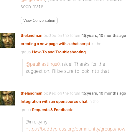
soon mate.
View Conversation
thelandman
posted on the forum topic
15 years, 10 months ago
creating a new page with a chat script
in the
group
How-To and Troubleshooting
:
@paulhastings0
, nice! Thanks for the
suggestion. I’ll be sure to look into that.
thelandman
posted on the forum topic
15 years, 10 months ago
Integration with an opensource chat
in the
group
Requests & Feedback
:
@nickymy
https://buddypress.org/community/groups/how-