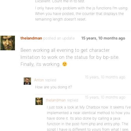
Excellent. Count me in to test.
I only have only problem with the js functions I’m using.
When you have posted, the counter that displays the
remaining length doesn’t reset.
thelandman
posted an update
15 years, 10 months ago
Been working all evening to get character
limitation to work on the status for by bp-site.
Finally, its working.
15 years, 10 months ago
Anton
replied
How are you doing it?
15 years, 10 months ago
thelandman
replied
I just took a look at My Chatbox now. It seems I’ve
implemented a near identical method to how you
have done it. Its also done by calling a java
function in the post-form.php and entry.php. The
script I have is different to yours from what I see,