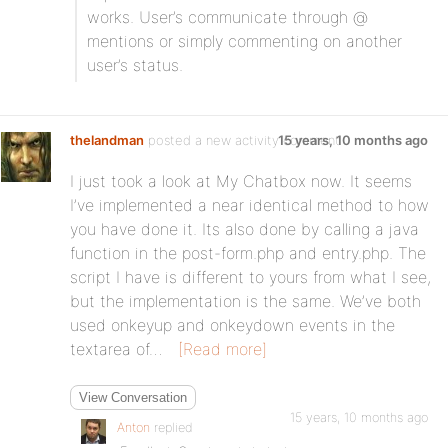
works. User’s communicate through @
mentions or simply commenting on another
user’s status.
thelandman
posted a new activity comment
15 years, 10 months ago
I just took a look at My Chatbox now. It seems
I’ve implemented a near identical method to how
you have done it. Its also done by calling a java
function in the post-form.php and entry.php. The
script I have is different to yours from what I see,
but the implementation is the same. We’ve both
used onkeyup and onkeydown events in the
textarea of…
[Read more]
View Conversation
15 years, 10 months ago
Anton
replied