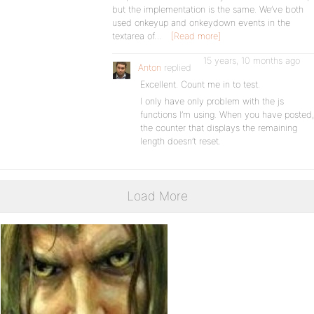
but the implementation is the same. We’ve both
used onkeyup and onkeydown events in the
textarea of…
[Read more]
15 years, 10 months ago
Anton
replied
Excellent. Count me in to test.
I only have only problem with the js
functions I’m using. When you have posted,
the counter that displays the remaining
length doesn’t reset.
Load More