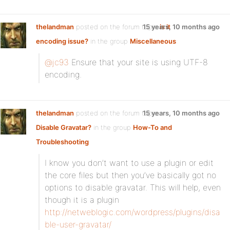
thelandman
posted on the forum topic
15 years, 10 months ago
is it
encoding issue?
in the group
Miscellaneous
:
@jc93
Ensure that your site is using UTF-8
encoding.
thelandman
posted on the forum topic
15 years, 10 months ago
Disable Gravatar?
in the group
How-To and
Troubleshooting
:
I know you don’t want to use a plugin or edit
the core files but then you’ve basically got no
options to disable gravatar. This will help, even
though it is a plugin
http://netweblogic.com/wordpress/plugins/disa
ble-user-gravatar/