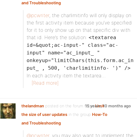
and Troubleshooting
:
@pcwriter
, the charlimitinfo will only display on
the first activity item because you’ve specified
for it to only show up on that specific div with
that id. Here’s the solution:
<textarea
id=&quot;ac-input-" class="ac-
input" name="ac_input_ "
onkeyup="limitChars(this.form.ac_in
put_ , 500, 'charlimitinfo- ')" />
In each activity item the textarea…
[Read more]
thelandman
posted on the forum topic
15 years, 10 months ago
Limit
the size of user updates
in the group
How-To
and Troubleshooting
:
@pcwriter
, you may also want to implement the