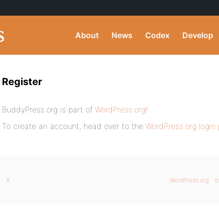
About
News
Codex
Develop
Register
BuddyPress.org is part of
WordPress.org
!
To create an account, head over to the
WordPress.org login
X
WordPress.org
b