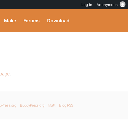
Log in
Anonymous
Make
Forums
Download
 page
.
bPress.org
BuddyPress.org
Matt
Blog RSS