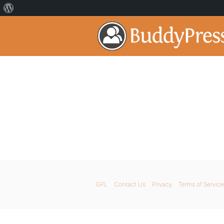
GPL
Contact Us
Privacy
Terms of Service