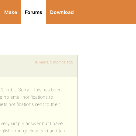
Make
Forums
Download
16 years, 5 months ago
 find it. Sorry if this has been
e no email notifications to
s notifications sent to their
 a very simple answer but I have
glish (non geek speak) and talk