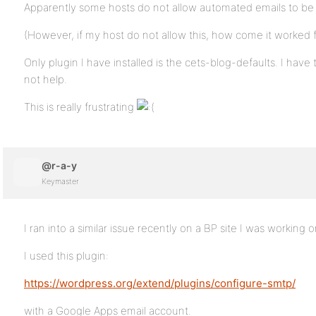
Apparently some hosts do not allow automated emails to be 
(However, if my host do not allow this, how come it worked 
Only plugin I have installed is the cets-blog-defaults. I have t
not help.
This is really frustrating
@r-a-y
Keymaster
I ran into a similar issue recently on a BP site I was working o
I used this plugin:
https://wordpress.org/extend/plugins/configure-smtp/
with a Google Apps email account.