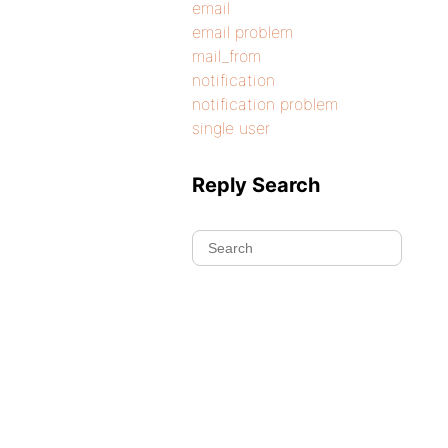
email
email problem
mail_from
notification
notification problem
single user
Reply Search