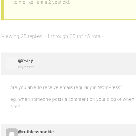
to me like I am a 2 year old.
Viewing 25 replies - 1 through 25 (of 45 total)
@r-a-y
Keymaster
Are you able to receive emails regularly in WordPress?
eg. when someone posts a comment on your blog or when a 
site?
@ruthlessbookie