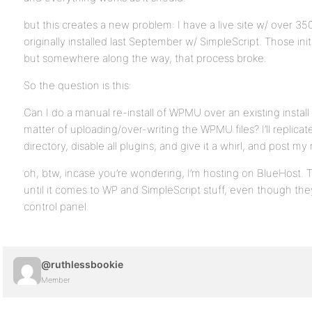
but this creates a new problem: I have a live site w/ over 35
originally installed last September w/ SimpleScript. Those init
but somewhere along the way, that process broke.
So the question is this:
Can I do a manual re-install of WPMU over an existing install f
matter of uploading/over-writing the WPMU files? I’ll replicate
directory, disable all plugins, and give it a whirl, and post my 
oh, btw, incase you’re wondering, I’m hosting on BlueHost. Th
until it comes to WP and SimpleScript stuff, even though they’
control panel.
@ruthlessbookie
Member