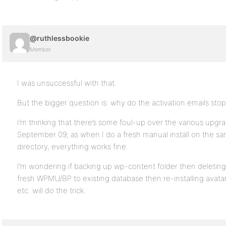
@ruthlessbookie
Member
I was unsuccessful with that.
But the bigger question is: why do the activation emails sto
I’m thinking that there’s some foul-up over the various upgrad
September 09, as when I do a fresh manual install on the sa
directory, everything works fine.
I’m wondering if backing up wp-content folder then deleting 
fresh WPMU/BP to existing database then re-installing avata
etc. will do the trick.