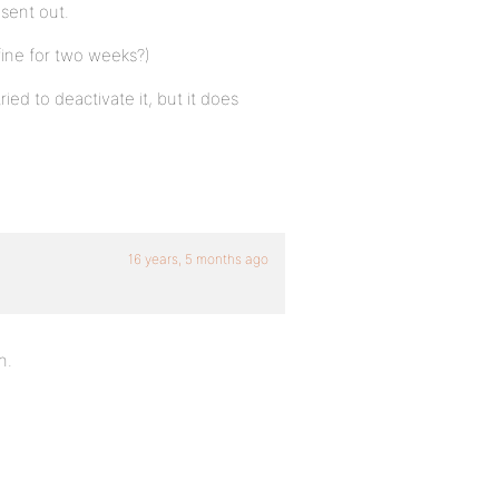
sent out.
fine for two weeks?)
ried to deactivate it, but it does
16 years, 5 months ago
n.