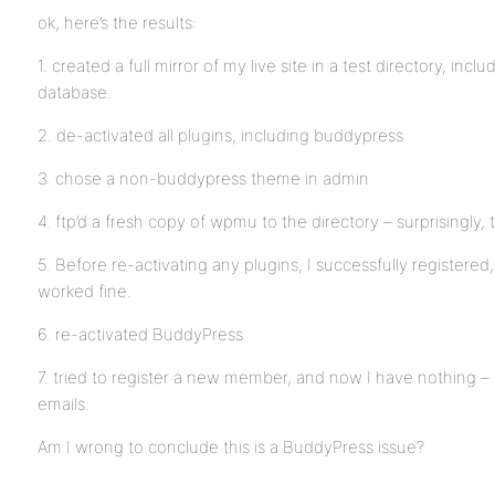
ok, here’s the results:
1. created a full mirror of my live site in a test directory, inc
database.
2. de-activated all plugins, including buddypress
3. chose a non-buddypress theme in admin
4. ftp’d a fresh copy of wpmu to the directory – surprisingly, 
5. Before re-activating any plugins, I successfully registered, 
worked fine.
6. re-activated BuddyPress
7. tried to register a new member, and now I have nothing – n
emails.
Am I wrong to conclude this is a BuddyPress issue?