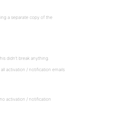
luding a separate copy of the
this didn’t break anything.
all activation / notification emails
o activation / notification