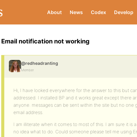
About
News
Codex
Develop
Email notification not working
@redheadranting
Member
Hi, I have looked everywhere for the answer to this but can’t
addressed. I installed BP and it works great except there ar
anyone. messages can be sent within the site but no one get
email address.
I am illiterate when it comes to most of this. I am sure it is
no idea what to do. Could someone please tell me using En