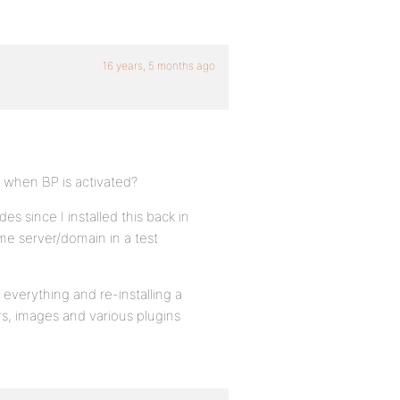
16 years, 5 months ago
p when BP is activated?
es since I installed this back in
me server/domain in a test
everything and re-installing a
rs, images and various plugins