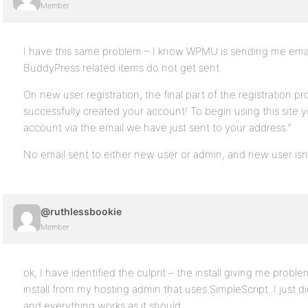
Member
I have this same problem – I know WPMU is sending me email
BuddyPress related items do not get sent.
On new user registration, the final part of the registration 
successfully created your account! To begin using this site y
account via the email we have just sent to your address.”
No email sent to either new user or admin, and new user isn’t 
@ruthlessbookie
Member
ok, I have identified the culprit – the install giving me probl
install from my hosting admin that uses SimpleScript. I just di
and everything works as it should.