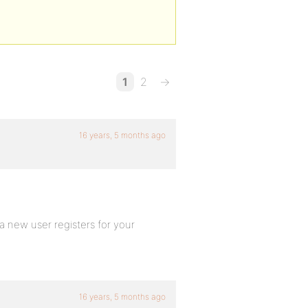
1
2
→
16 years, 5 months ago
new user registers for your
16 years, 5 months ago