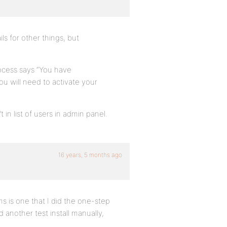
s for other things, but
process says “You have
ou will need to activate your
in list of users in admin panel.
16 years, 5 months ago
ems is one that I did the one-step
d another test install manually,