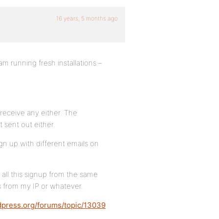
16 years, 5 months ago
m running fresh installations –
 receive any either. The
 sent out either.
ign up with different emails on
 all this signup from the same
 from my IP or whatever.
dpress.org/forums/topic/13039