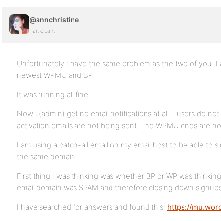
@annchristine
Participant
Unfortunately I have the same problem as the two of you. I a
newest WPMU and BP.
It was running all fine.
Now I (admin) get no email notifications at all – users do not
activation emails are not being sent. The WPMU ones are not
I am using a catch-all email on my email host to be able to s
the same domain.
First thing I was thinking was whether BP or WP was thinking
email domain was SPAM and therefore closing down signups
I have searched for answers and found this:
https://mu.wor