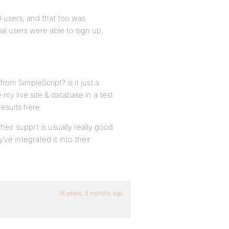
0 users, and that too was
ial users were able to sign up,
rom SimpleScript? is it just a
 my live site & database in a test
results here.
eir supprt is usually really good
ve integrated it into their
16 years, 5 months ago