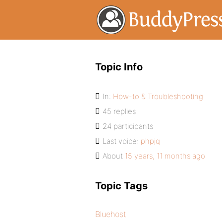
Topic Info
In:
How-to & Troubleshooting
45 replies
24 participants
Last voice:
phpjq
About
15 years, 11 months ago
Topic Tags
Bluehost