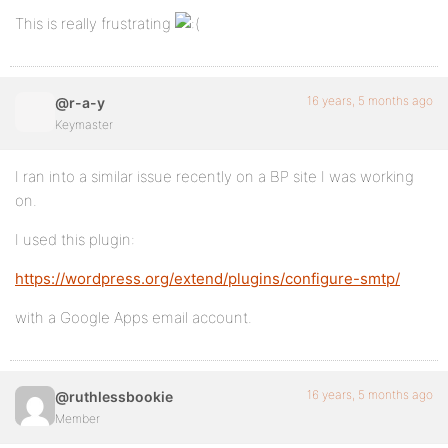
This is really frustrating
16 years, 5 months ago
@r-a-y
Keymaster
I ran into a similar issue recently on a BP site I was working
on.
I used this plugin:
https://wordpress.org/extend/plugins/configure-smtp/
with a Google Apps email account.
16 years, 5 months ago
@ruthlessbookie
Member