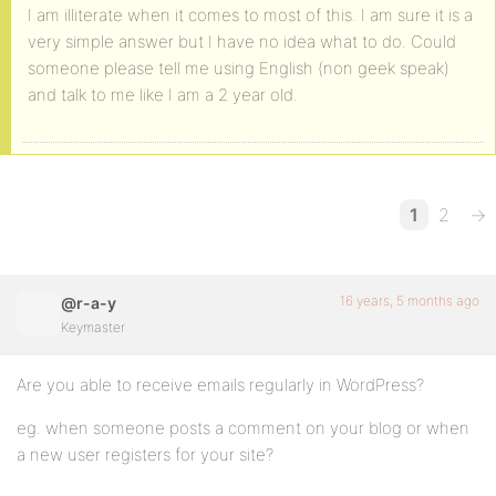
I am illiterate when it comes to most of this. I am sure it is a
very simple answer but I have no idea what to do. Could
someone please tell me using English (non geek speak)
and talk to me like I am a 2 year old.
1
2
→
16 years, 5 months ago
@r-a-y
Keymaster
Are you able to receive emails regularly in WordPress?
eg. when someone posts a comment on your blog or when
a new user registers for your site?