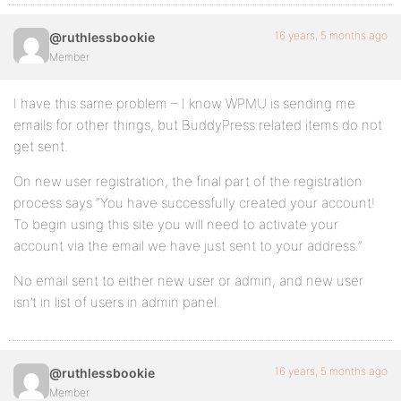
16 years, 5 months ago
@ruthlessbookie
Member
I have this same problem – I know WPMU is sending me
emails for other things, but BuddyPress related items do not
get sent.
On new user registration, the final part of the registration
process says “You have successfully created your account!
To begin using this site you will need to activate your
account via the email we have just sent to your address.”
No email sent to either new user or admin, and new user
isn’t in list of users in admin panel.
16 years, 5 months ago
@ruthlessbookie
Member