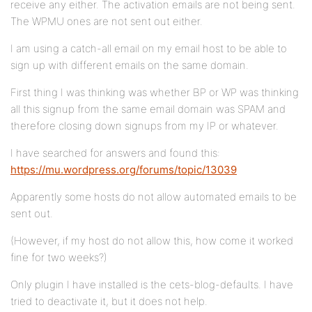
receive any either. The activation emails are not being sent.
The WPMU ones are not sent out either.
I am using a catch-all email on my email host to be able to
sign up with different emails on the same domain.
First thing I was thinking was whether BP or WP was thinking
all this signup from the same email domain was SPAM and
therefore closing down signups from my IP or whatever.
I have searched for answers and found this:
https://mu.wordpress.org/forums/topic/13039
Apparently some hosts do not allow automated emails to be
sent out.
(However, if my host do not allow this, how come it worked
fine for two weeks?)
Only plugin I have installed is the cets-blog-defaults. I have
tried to deactivate it, but it does not help.