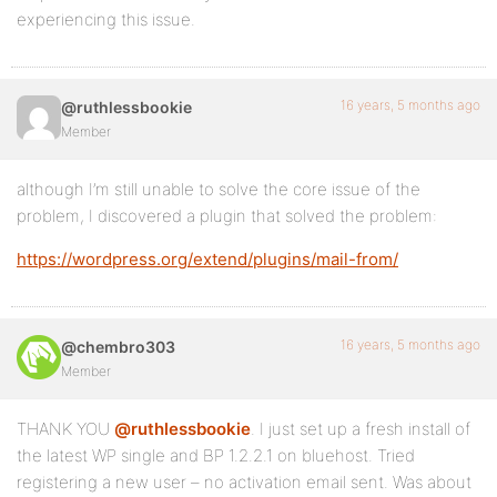
experiencing this issue.
16 years, 5 months ago
@ruthlessbookie
Member
although I’m still unable to solve the core issue of the
problem, I discovered a plugin that solved the problem:
https://wordpress.org/extend/plugins/mail-from/
16 years, 5 months ago
@chembro303
Member
THANK YOU
@ruthlessbookie
. I just set up a fresh install of
the latest WP single and BP 1.2.2.1 on bluehost. Tried
registering a new user – no activation email sent. Was about