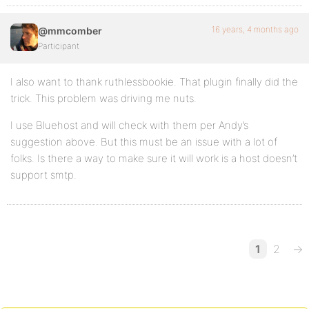
16 years, 4 months ago
@mmcomber
Participant
I also want to thank ruthlessbookie. That plugin finally did the
trick. This problem was driving me nuts.
I use Bluehost and will check with them per Andy’s
suggestion above. But this must be an issue with a lot of
folks. Is there a way to make sure it will work is a host doesn’t
support smtp.
1
2
→