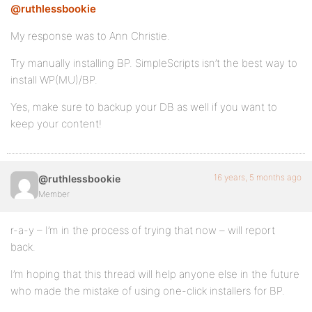
@ruthlessbookie
My response was to Ann Christie.
Try manually installing BP. SimpleScripts isn’t the best way to
install WP(MU)/BP.
Yes, make sure to backup your DB as well if you want to
keep your content!
16 years, 5 months ago
@ruthlessbookie
Member
r-a-y – I’m in the process of trying that now – will report
back.
I’m hoping that this thread will help anyone else in the future
who made the mistake of using one-click installers for BP.