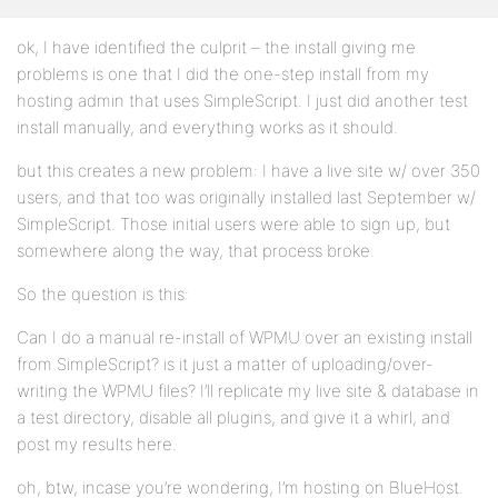
ok, I have identified the culprit – the install giving me
problems is one that I did the one-step install from my
hosting admin that uses SimpleScript. I just did another test
install manually, and everything works as it should.
but this creates a new problem: I have a live site w/ over 350
users, and that too was originally installed last September w/
SimpleScript. Those initial users were able to sign up, but
somewhere along the way, that process broke.
So the question is this:
Can I do a manual re-install of WPMU over an existing install
from SimpleScript? is it just a matter of uploading/over-
writing the WPMU files? I’ll replicate my live site & database in
a test directory, disable all plugins, and give it a whirl, and
post my results here.
oh, btw, incase you’re wondering, I’m hosting on BlueHost.