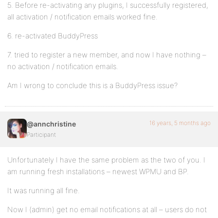
5. Before re-activating any plugins, I successfully registered,
all activation / notification emails worked fine.
6. re-activated BuddyPress
7. tried to register a new member, and now I have nothing –
no activation / notification emails.
Am I wrong to conclude this is a BuddyPress issue?
16 years, 5 months ago
@annchristine
Participant
Unfortunately I have the same problem as the two of you. I
am running fresh installations – newest WPMU and BP.
It was running all fine.
Now I (admin) get no email notifications at all – users do not