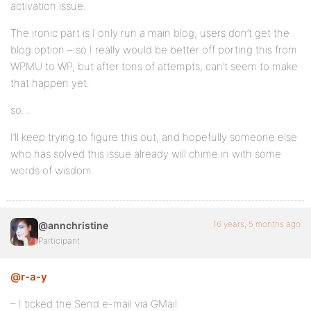
activation issue.
The ironic part is I only run a main blog, users don’t get the
blog option – so I really would be better off porting this from
WPMU to WP, but after tons of attempts, can’t seem to make
that happen yet.
so…
I’ll keep trying to figure this out, and hopefully someone else
who has solved this issue already will chime in with some
words of wisdom.
16 years, 5 months ago
@annchristine
Participant
@r-a-y
– I ticked the Send e-mail via GMail