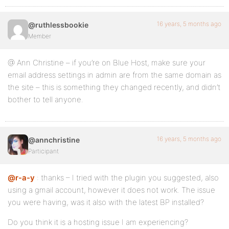
16 years, 5 months ago
@ruthlessbookie
Member
@ Ann Christine – if you’re on Blue Host, make sure your
email address settings in admin are from the same domain as
the site – this is something they changed recently, and didn’t
bother to tell anyone.
16 years, 5 months ago
@annchristine
Participant
@r-a-y
: thanks – I tried with the plugin you suggested, also
using a gmail account, however it does not work. The issue
you were having, was it also with the latest BP installed?
Do you think it is a hosting issue I am experiencing?