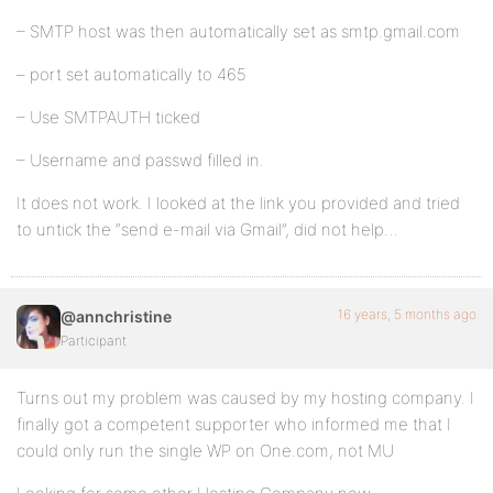
– SMTP host was then automatically set as smtp.gmail.com
– port set automatically to 465
– Use SMTPAUTH ticked
– Username and passwd filled in.
It does not work. I looked at the link you provided and tried
to untick the “send e-mail via Gmail”, did not help…
16 years, 5 months ago
@annchristine
Participant
Turns out my problem was caused by my hosting company. I
finally got a competent supporter who informed me that I
could only run the single WP on One.com, not MU