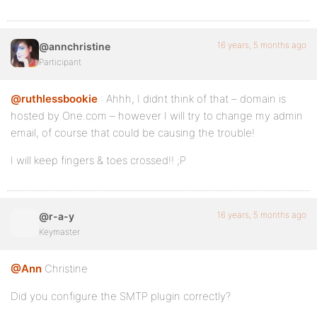
16 years, 5 months ago
@annchristine
Participant
@ruthlessbookie
: Ahhh, I didnt think of that – domain is
hosted by One.com – however I will try to change my admin
email, of course that could be causing the trouble!
I will keep fingers & toes crossed!! ;P
16 years, 5 months ago
@r-a-y
Keymaster
@Ann
Christine
Did you configure the SMTP plugin correctly?