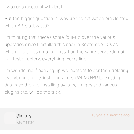
I was unsuccessful with that.
But the bigger question is: why do the activation emails stop
when BP is activated?
I’m thinking that there’s some foul-up over the various
upgrades since I installed this back in September 09, as
when I do a fresh manual install on the same server/domain
in a test directory, everything works fine.
I’m wondering if backing up wp-content folder then deleting
everything and re-installing a fresh WPMU/BP to existing
database then re-installing avatars, images and various
plugins etc. will do the trick.
16 years, 5 months ago
@r-a-y
Keymaster