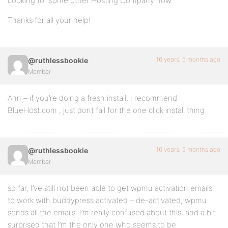
Looking for some other Hosting Company now.
Thanks for all your help!
16 years, 5 months ago
@ruthlessbookie
Member
Ann – if you’re doing a fresh install, I recommend
BlueHost.com , just dont fall for the one click install thing
16 years, 5 months ago
@ruthlessbookie
Member
so far, I’ve still not been able to get wpmu activation emails
to work with buddypress activated – de-activated, wpmu
sends all the emails. I’m really confused about this, and a bit
surprised that I’m the only one who seems to be