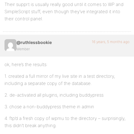
Their supprt is usually really good until it comes to WP and
SimpleScript stuff, even though they’ve integrated it into
their control panel.
16 years, 5 months ago
@ruthlessbookie
Member
ok, here’s the results:
1. created a full mirror of my live site in a test directory,
including a separate copy of the database.
2. de-activated all plugins, including buddypress
3. chose a non-buddypress theme in admin
4. ftp’d a fresh copy of wpmu to the directory – surprisingly,
this didn’t break anything.