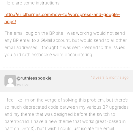
Here are some instructions:
http://ericlbarnes.com/how-to/wordpress-and-google-
apps/
The email bug on the BP site I was working would not send
any BP email to a GMail account, but would send to all other
email addresses. I thought it was semi-related to the issues
you and ruthlessbookie were encountering.
16 years, 5 months ago
@ruthlessbookie
Member
I feel like I’m on the verge of solving this problem, but there’s
so much deprecated code between my various BP upgrades
and my theme that was designed before the switch to
parent/child. I have a new theme that works great (based in
part on DetoX), but I wish I could just isolate the email