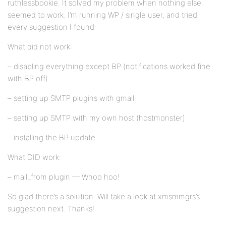
ruthlessbookie. It solved my problem when nothing else
seemed to work. I’m running WP / single user, and tried
every suggestion I found:
What did not work:
– disabling everything except BP (notifications worked fine
with BP off)
– setting up SMTP plugins with gmail
– setting up SMTP with my own host (hostmonster)
– installing the BP update
What DID work:
– mail_from plugin — Whoo hoo!
So glad there’s a solution. Will take a look at xmsmmgrs’s
suggestion next. Thanks!