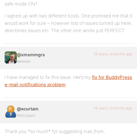
safe mode ON?
I signed up with two different hosts. One promised me that it
would work for sure – however lots of issues turned up here,
directories issues etc. The other one works just PERFECT.
16 years, 4 months ago
@xmsmmgrs
Member
I have managed to fix this issue. Her’s my
fix for BuddyPress
e-mail notifications problem
.
16 years, 4 months ago
@ecurtain
Participant
Thank you *so much* for suggesting mail_from,