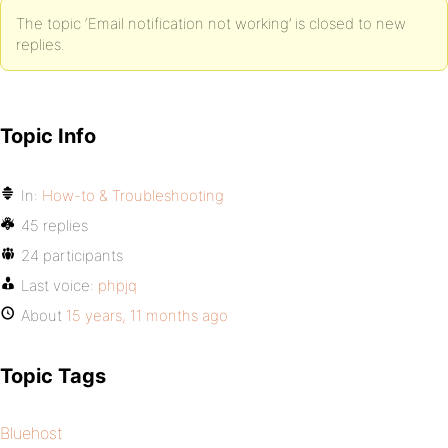
The topic ‘Email notification not working’ is closed to new
replies.
Topic Info
In:
How-to & Troubleshooting
45 replies
24 participants
Last voice:
phpjq
About
15 years, 11 months ago
Topic Tags
Bluehost