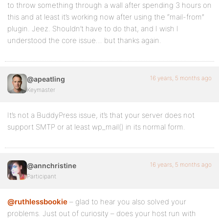
to throw something through a wall after spending 3 hours on
this and at least it’s working now after using the “mail-from”
plugin. Jeez. Shouldn’t have to do that, and I wish I
understood the core issue… but thanks again.
16 years, 5 months ago
@apeatling
Keymaster
It’s not a BuddyPress issue, it’s that your server does not
support SMTP or at least wp_mail() in its normal form.
16 years, 5 months ago
@annchristine
Participant
@ruthlessbookie
– glad to hear you also solved your
problems. Just out of curiosity – does your host run with