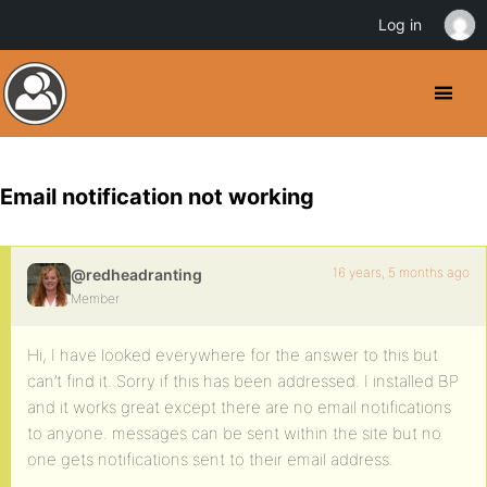
Log in
Email notification not working
16 years, 5 months ago
@redheadranting
Member
Hi, I have looked everywhere for the answer to this but
can’t find it. Sorry if this has been addressed. I installed BP
and it works great except there are no email notifications
to anyone. messages can be sent within the site but no
one gets notifications sent to their email address.