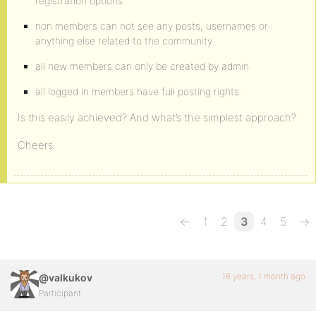
registration options.
non members can not see any posts, usernames or
anything else related to the community.
all new members can only be created by admin.
all logged in members have full posting rights.
Is this easily achieved? And what’s the simplest approach?
Cheers
←
1
2
3
4
5
→
16 years, 1 month ago
@valkukov
Participant