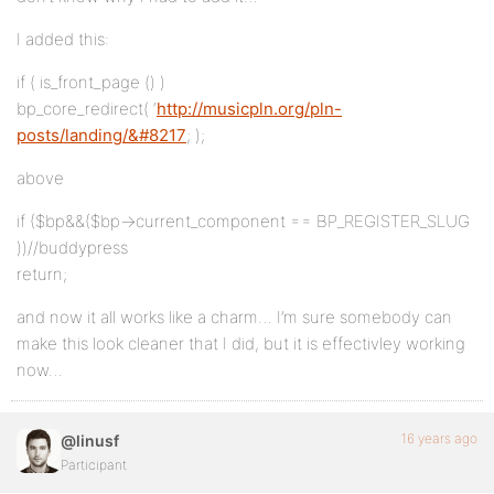
I added this:
if ( is_front_page () )
bp_core_redirect( ‘
http://musicpln.org/pln-
posts/landing/&#8217
; );
above
if ($bp&&($bp->current_component == BP_REGISTER_SLUG
))//buddypress
return;
and now it all works like a charm… I’m sure somebody can
make this look cleaner that I did, but it is effectivley working
now…
16 years ago
@linusf
Participant