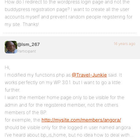
How do I redirect to the wordpress login page and not the
buddypress registration page? I want to create all the user
accounts myself and prevent random people registering for
my site. Thanks!
16 years ago
@lsm_267
Participant
Hi,
I modified my functions.php as
@Travel-Junkie
said. It
works perfectly on my WP 3.0.1. but I want to go a little
further.
I want the member home page only to be visible for the
admin and for the registered member, not the others
members of the BP.
for exemple, the
http://mysite.com/members/angora/
should be visible only for the logged in user named angora
I’ve heard about bp_is_home, but no idea how to deal with…