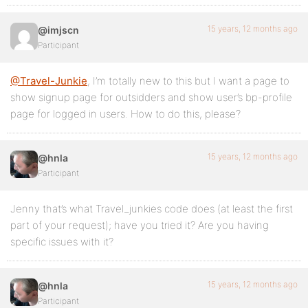
15 years, 12 months ago
@imjscn
Participant
@Travel-Junkie
, I’m totally new to this but I want a page to
show signup page for outsidders and show user’s bp-profile
page for logged in users. How to do this, please?
15 years, 12 months ago
@hnla
Participant
Jenny that’s what Travel_junkies code does (at least the first
part of your request); have you tried it? Are you having
specific issues with it?
15 years, 12 months ago
@hnla
Participant