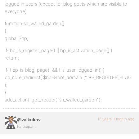
logged in users (except for blog posts which are visible to
everyone)
function sh_walled_garden()
{
global $bp;
if( bp_is_register_page() || bp_is_activation_page() )
return;
if( ! bp_is_blog_page() && ! is_user_logged_in() )
bp_core_redirect( $bp->root_domain .’/’. BP_REGISTER_SLUG
);
}
add_action( ‘get_header’, ‘sh_walled_garden’ );
16 years, 1 month ago
@valkukov
Participant