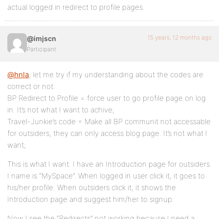
actual logged in redirect to profile pages.
15 years, 12 months ago
@imjscn
Participant
@hnla
, let me try if my understanding about the codes are
correct or not:
BP Redirect to Profile = force user to go profile page on log
in. It’s not what I want to achive;
Travel-Junkie’s code = Make all BP communit not accessable
for outsiders, they can only access blog page. It’s not what I
want;
This is what I want: I have an Introduction page for outsiders.
I name is “MySpace”. When logged in user click it, it goes to
his/her profile. When outsiders click it, it shows the
Introduction page and suggest him/her to signup.
Now I see the “Redirects” not working because I need a