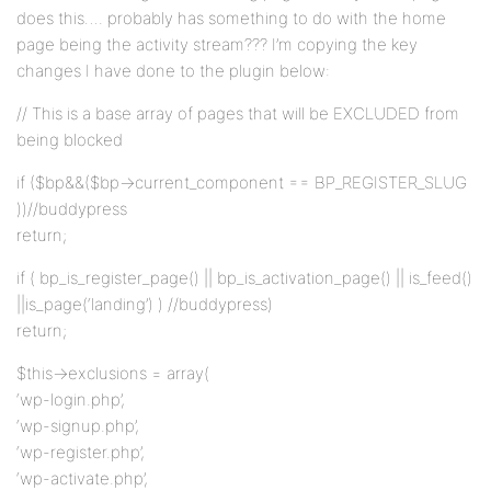
does this…. probably has something to do with the home
page being the activity stream??? I’m copying the key
changes I have done to the plugin below:
// This is a base array of pages that will be EXCLUDED from
being blocked
if ($bp&&($bp->current_component == BP_REGISTER_SLUG
))//buddypress
return;
if ( bp_is_register_page() || bp_is_activation_page() || is_feed()
||is_page(‘landing’) ) //buddypress)
return;
$this->exclusions = array(
‘wp-login.php’,
‘wp-signup.php’,
‘wp-register.php’,
‘wp-activate.php’,