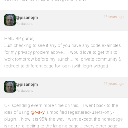
16 years ago
@pisanojm
Participant
Hello BP gurus,
Just checking to see if any of you have any code examples
for my privacy problem above… I would love to get this to
work tomorrow before my launch… re: private community &
redirect to different page for login (with login widget).
16 years ago
@pisanojm
Participant
Ok, spending evern more time on this… I went back to the
idea of using
@r-a-y
‘s modified regestered-users-only-
plugin… Now it is 95% the way I want except the homepage
is not re-directing to the landing page… every other page