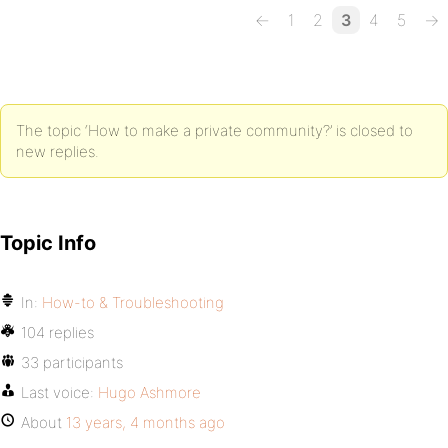
←
1
2
3
4
5
→
The topic ‘How to make a private community?’ is closed to
new replies.
Topic Info
In:
How-to & Troubleshooting
104 replies
33 participants
Last voice:
Hugo Ashmore
About
13 years, 4 months ago