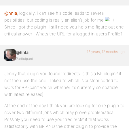
@hnla
, logically, I can see his code leads to several
posibilities, but coding is really an alien’s job for me
Since I got the plugin, I still need you help me figure out one
critical answer– What’s the URL for a logged in user’s Profile?
15 years, 12 months ago
@hnla
Participant
Jenny that plugin you found ‘redirects’ is this a BP plugin? if
not then use the one I linked to which is custom coded to
work for BP (can’t vouch whether it’s currently compatible
with latest releases)
At the end of the day I think you are looking for one plugin to
cover two different jobs which may prove problematical.
Possibly you need to use your ‘redirects’ if that works
satisfactorily with BP AND the other plugin to provide the