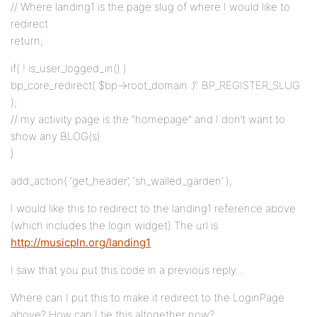
// Where landing1 is the page slug of where I would like to
redirect
return;
if( ! is_user_logged_in() )
bp_core_redirect( $bp->root_domain .’/’. BP_REGISTER_SLUG
);
// my activity page is the “homepage” and I don’t want to
show any BLOG(s)
}
add_action( ‘get_header’, ‘sh_walled_garden’ );
I would like this to redirect to the landing1 reference above
(which includes the login widget) The url is
http://musicpln.org/landing1
I saw that you put this code in a previous reply…
Where can I put this to make it redirect to the LoginPage
above? How can I tie this altogether now?