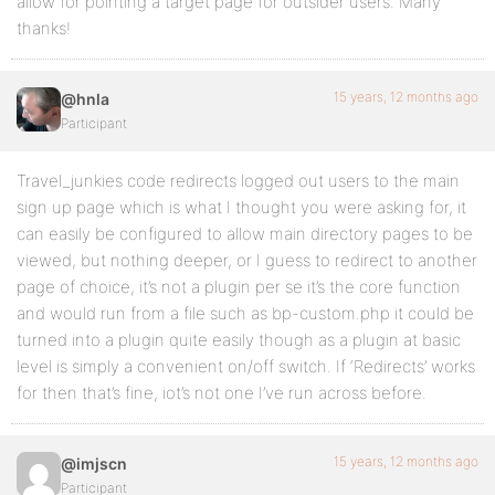
allow for pointing a target page for outsider users. Many
thanks!
15 years, 12 months ago
@hnla
Participant
Travel_junkies code redirects logged out users to the main
sign up page which is what I thought you were asking for, it
can easily be configured to allow main directory pages to be
viewed, but nothing deeper, or I guess to redirect to another
page of choice, it’s not a plugin per se it’s the core function
and would run from a file such as bp-custom.php it could be
turned into a plugin quite easily though as a plugin at basic
level is simply a convenient on/off switch. If ‘Redirects’ works
for then that’s fine, iot’s not one I’ve run across before.
15 years, 12 months ago
@imjscn
Participant