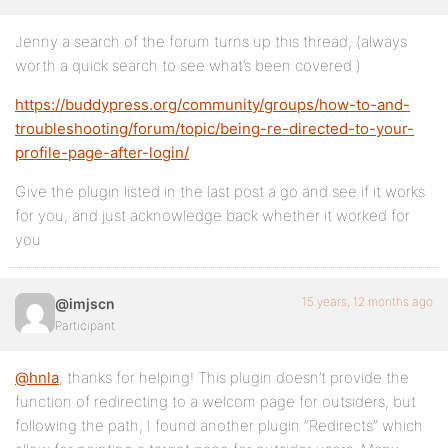
Jenny a search of the forum turns up this thread, (always
worth a quick search to see what’s been covered )
https://buddypress.org/community/groups/how-to-and-
troubleshooting/forum/topic/being-re-directed-to-your-
profile-page-after-login/
Give the plugin listed in the last post a go and see if it works
for you, and just acknowledge back whether it worked for
you
15 years, 12 months ago
@imjscn
Participant
@hnla
, thanks for helping! This plugin doesn’t provide the
function of redirecting to a welcom page for outsiders, but
following the path, I found another plugin “Redirects” which