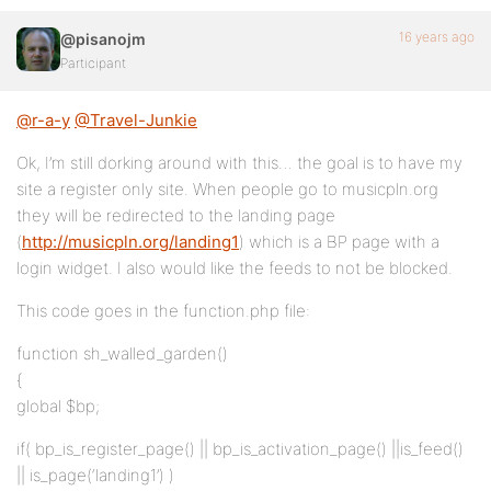
16 years ago
@pisanojm
Participant
@r-a-y
@Travel-Junkie
Ok, I’m still dorking around with this… the goal is to have my
site a register only site. When people go to musicpln.org
they will be redirected to the landing page
(
http://musicpln.org/landing1
) which is a BP page with a
login widget. I also would like the feeds to not be blocked.
This code goes in the function.php file:
function sh_walled_garden()
{
global $bp;
if( bp_is_register_page() || bp_is_activation_page() ||is_feed()
|| is_page(‘landing1’) )