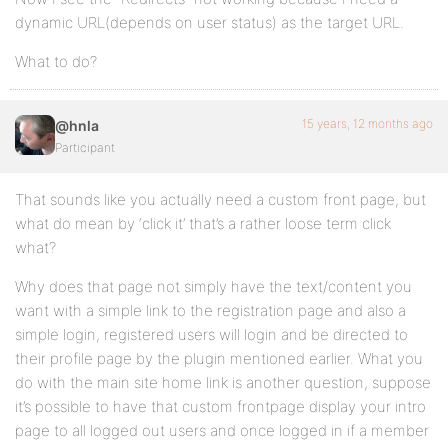
dynamic URL(depends on user status) as the target URL.
What to do?
15 years, 12 months ago
@hnla
Participant
That sounds like you actually need a custom front page, but
what do mean by ‘click it’ that’s a rather loose term click
what?
Why does that page not simply have the text/content you
want with a simple link to the registration page and also a
simple login, registered users will login and be directed to
their profile page by the plugin mentioned earlier. What you
do with the main site home link is another question, suppose
it’s possible to have that custom frontpage display your intro
page to all logged out users and once logged in if a member