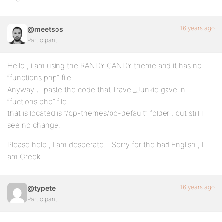
16 years ago
@meetsos
Participant
Hello , i am using the RANDY CANDY theme and it has no
“functions.php” file.
Anyway , i paste the code that Travel_Junkie gave in
“fuctions.php” file
that is located is “/bp-themes/bp-default” folder , but still I
see no change.
Please help , I am desperate… Sorry for the bad English , I
am Greek.
16 years ago
@typete
Participant