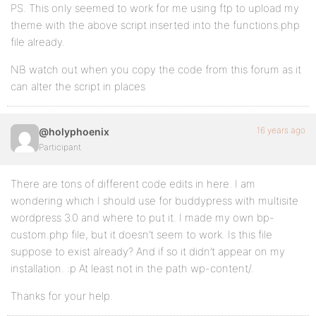
PS. This only seemed to work for me using ftp to upload my
theme with the above script inserted into the functions.php
file already.
NB watch out when you copy the code from this forum as it
can alter the script in places
16 years ago
@holyphoenix
Participant
There are tons of different code edits in here. I am
wondering which I should use for buddypress with multisite
wordpress 3.0 and where to put it. I made my own bp-
custom.php file, but it doesn’t seem to work. Is this file
suppose to exist already? And if so it didn’t appear on my
installation. :p At least not in the path wp-content/.
Thanks for your help.