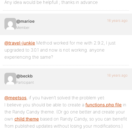
Any idea would be helpfull ; thanks in advance
16 years ago
@marioe
Member
@travel-junkie
Method worked for me with 2.9.2, I just
upgraded to 3.0.1 and now is not working. anyone
experiencing the same?
16 years ago
@beckb
Participant
@meetsos
, if you haven’t solved the problem yet:
I believe you should be able to create a
functions.php file
in
the Randy Candy theme. (Or go one better and create your
own
child theme
based on Randy Candy, so you can benefit
from published updates without losing your modifications.)