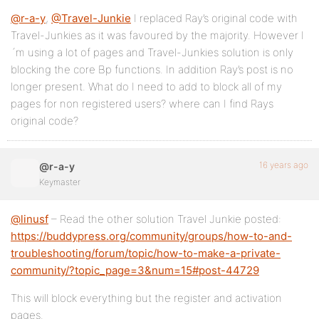
@r-a-y
,
@Travel-Junkie
I replaced Ray’s original code with
Travel-Junkies as it was favoured by the majority. However I
´m using a lot of pages and Travel-Junkies solution is only
blocking the core Bp functions. In addition Ray’s post is no
longer present. What do I need to add to block all of my
pages for non registered users? where can I find Rays
original code?
16 years ago
@r-a-y
Keymaster
@linusf
– Read the other solution Travel Junkie posted:
https://buddypress.org/community/groups/how-to-and-
troubleshooting/forum/topic/how-to-make-a-private-
community/?topic_page=3&num=15#post-44729
This will block everything but the register and activation
pages.