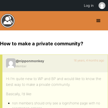
Log in
How to make a private community?
16 years, 4 months ago
@nipponmonkey
Member
Hi I’m quite new to WP and BP and would like to know the
best way to make a private community.
Basically, I’d like:
non members should only see a login/home page with no