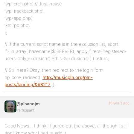
‘wp-cron.php’, // Just incase
‘wp-trackback.php’,
‘wp-app.php’,
‘xmlrpc.php’,
);
// If the current script name is in the exclusion list, abort
if ( in_array( basename($_SERVER), apply_filters( ‘registered-
users-only_exclusions’, $this->exclusions) ) ) return;
// Still here? Okay, then redirect to the login form
bp_core_redirect( ‘
http://musicpln.org/pln-
posts/landing/&#8217
; );
16 years ago
@pisanojm
Participant
Good News… I think I figured out the above, all though I still
don’t know why I had to add it…