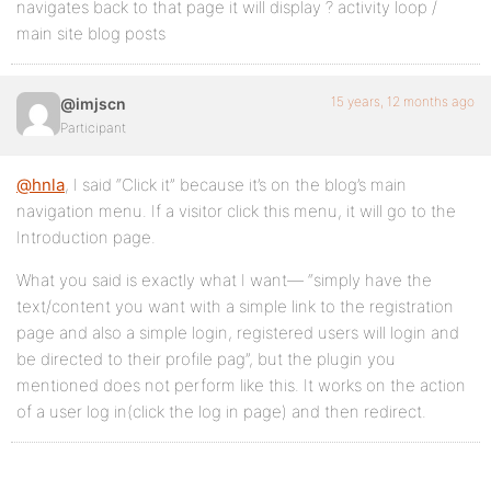
navigates back to that page it will display ? activity loop /
main site blog posts
15 years, 12 months ago
@imjscn
Participant
@hnla
, I said “Click it” because it’s on the blog’s main
navigation menu. If a visitor click this menu, it will go to the
Introduction page.
What you said is exactly what I want— “simply have the
text/content you want with a simple link to the registration
page and also a simple login, registered users will login and
be directed to their profile pag”, but the plugin you
mentioned does not perform like this. It works on the action
of a user log in(click the log in page) and then redirect.