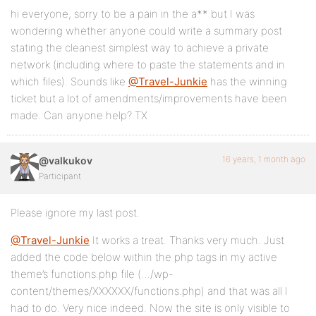
hi everyone, sorry to be a pain in the a** but I was
wondering whether anyone could write a summary post
stating the cleanest simplest way to achieve a private
network (including where to paste the statements and in
which files). Sounds like
@Travel-Junkie
has the winning
ticket but a lot of amendments/improvements have been
made. Can anyone help? TX
16 years, 1 month ago
@valkukov
Participant
Please ignore my last post.
@Travel-Junkie
It works a treat. Thanks very much. Just
added the code below within the php tags in my active
theme’s functions.php file (…/wp-
content/themes/XXXXXX/functions.php) and that was all I
had to do. Very nice indeed. Now the site is only visible to