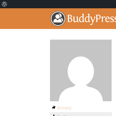
Activity