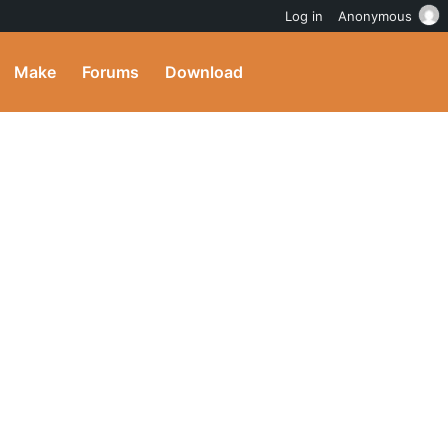
Log in
Anonymous
Make
Forums
Download