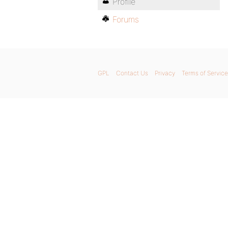
Profile
Forums
GPL
Contact Us
Privacy
Terms of Service