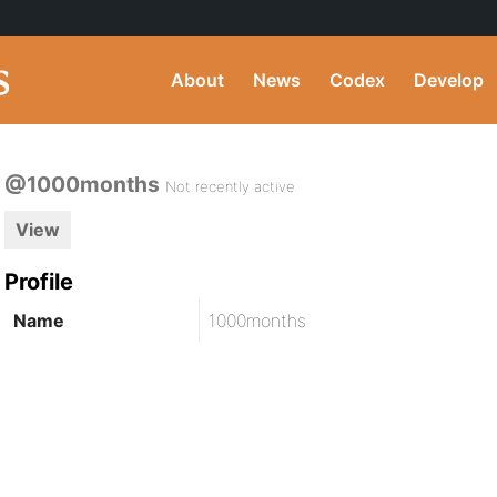
About
News
Codex
Develop
@1000months
Not recently active
View
Profile
Name
1000months