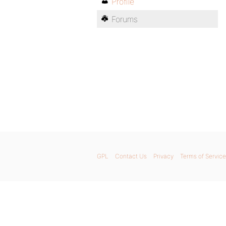
Profile
Forums
GPL
Contact Us
Privacy
Terms of Service