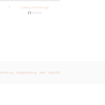
1
3 years, 9 months ago
Dennis
bPress.org
BuddyPress.org
Matt
Blog RSS