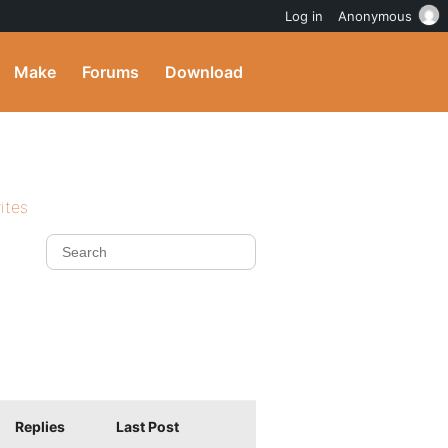
Log in
Anonymous
Make
Forums
Download
ites
Replies
Last Post