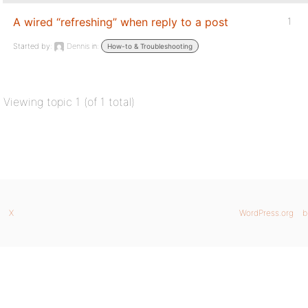
A wired “refreshing” when reply to a post
1
Started by:
Dennis
in:
How-to & Troubleshooting
Viewing topic 1 (of 1 total)
X
WordPress.org
b