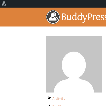
Activity