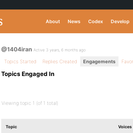
About
News
Codex
Develop
@1404iran
Active 3 years, 6 months ago
Topics Started
Replies Created
Engagements
Favor
Topics Engaged In
Viewing topic 1 (of 1 total)
Topic
Voices