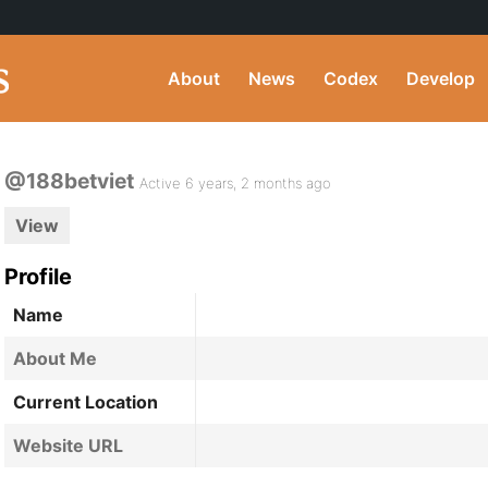
About
News
Codex
Develop
@188betviet
Active 6 years, 2 months ago
View
Profile
Name
About Me
Current Location
Website URL