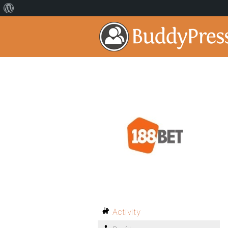
Activity