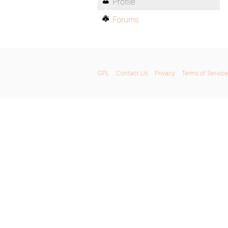
Profile
Forums
GPL
Contact Us
Privacy
Terms of Service