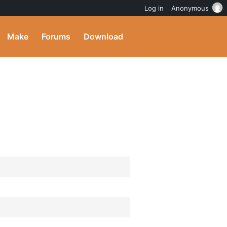
Log in
Anonymous
Make
Forums
Download