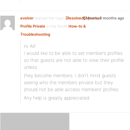
evolver
started the topic
[Resolved] Member
12 years, 8 months ago
Profile Private
in the forum
How-to &
Troubleshooting
Hi All!
I would like to be able to set member’s profiles
so that guests are not able to view their profile
unless
they become members. I don’t mind guests
seeing who the members private but they
should not be able access members’ profiles.
Any help is greatly appreciated.