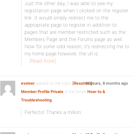
Just the other day, I was able to see my
registration page when I clicked on the register
link. It would simply redirect me to the
appropriate page to register in addition to
pages that are member restricted such as the
Members Page and the Forums page as well.
Now for some odd reason, it’s redirecting me to
my home page however, the url is…
[Read more]
evolver
replied to the topic
[Resolved]
12 years, 8 months ago
Member Profile Private
in the forum
How-to &
Troubleshooting
Perfecto! Thanks a million.