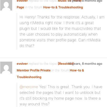
evolver
replied to the topic
Music on Profile
12 years, 8 months ago
Page
in the forum
How-to & Troubleshooting
Hi Henry! Thanks for the response. Actually, I am
using rtMedia right now. I think it’s a great
plugin but I would like for the music/video that
the user chooses to play automatically when
someone visits their profile page. Can rtMedia
do that?
evolver
replied to the topic
[Resolved]
12 years, 8 months ago
Member Profile Private
in the forum
How-to &
Troubleshooting
@mercime
Yes! This is great. Thank you. I have
selected the pages that I want to unblock but
it’s still blocking my home page now. Is there a
way around this?