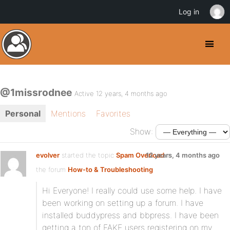
Log in
@1missrodnee
Active 12 years, 4 months ago
Personal
Mentions
Favorites
Show:
evolver
started the topic
Spam Overload
12 years, 4 months ago
in
the forum
How-to & Troubleshooting
Hi Everyone! I really could use some help. I have
been working on setting up a forum. I have
installed buddypress and bbpress. I have been
getting a ton of FAKE users registering on my