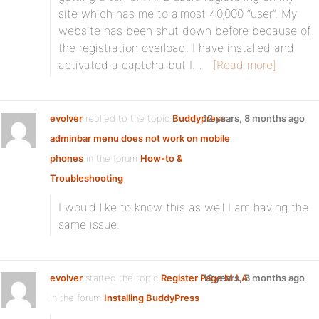
site which has me to almost 40,000 “user”. My
website has been shut down before because of
the registration overload. I have installed and
activated a captcha but I…
[Read more]
evolver
replied to the topic
Buddypress
12 years, 8 months ago
adminbar menu does not work on mobile
phones
in the forum
How-to &
Troubleshooting
I would like to know this as well I am having the
same issue.
evolver
started the topic
Register Page M.I.A
12 years, 8 months ago
in the forum
Installing BuddyPress