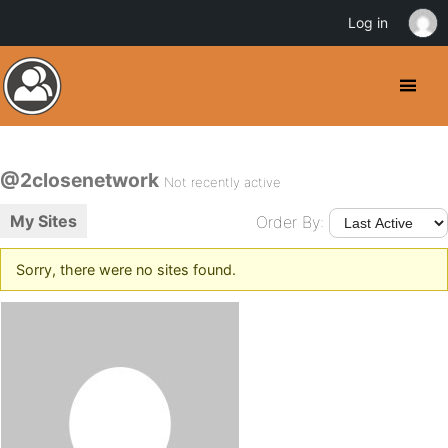
Log in
@2closenetwork
Not recently active
My Sites
Order By:
Sorry, there were no sites found.