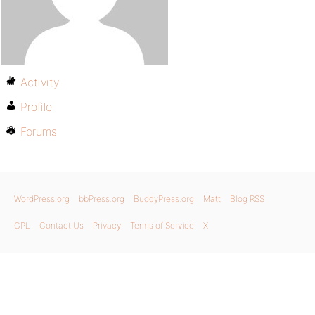
Activity
Profile
Forums
WordPress.org
bbPress.org
BuddyPress.org
Matt
Blog RSS
GPL
Contact Us
Privacy
Terms of Service
X