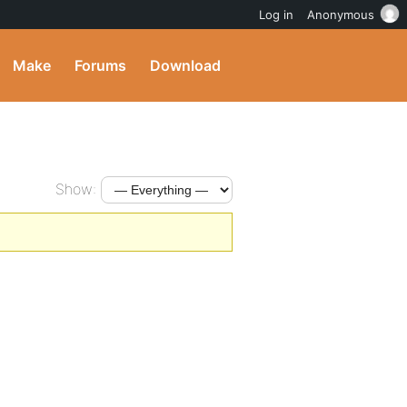
Log in
Anonymous
Make
Forums
Download
Show: