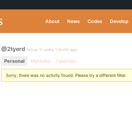
About
News
Codex
Develop
@2tyerd
Active 10 years, 1 month ago
Personal
Mentions
Favorites
Sorry, there was no activity found. Please try a different filter.