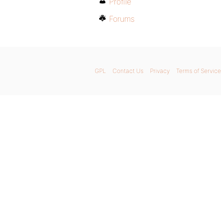
Profile
Forums
GPL
Contact Us
Privacy
Terms of Service