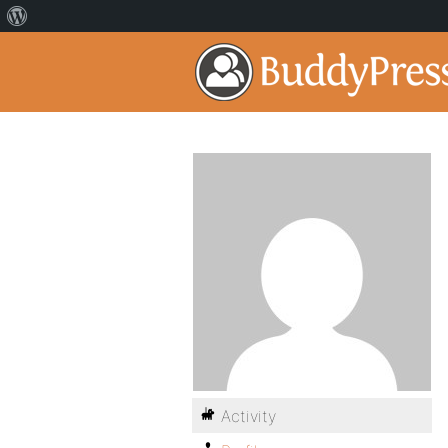
Activity