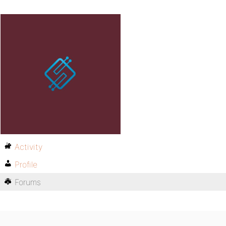
Activity
Profile
Forums