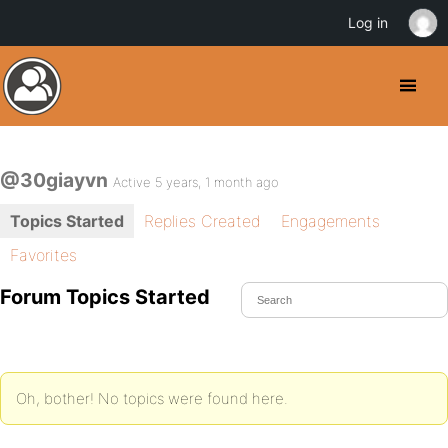
Log in
@30giayvn
Active 5 years, 1 month ago
Topics Started
Replies Created
Engagements
Favorites
Forum Topics Started
Oh, bother! No topics were found here.