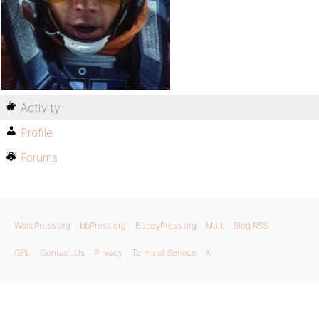
Activity
Profile
Forums
WordPress.org
bbPress.org
BuddyPress.org
Matt
Blog RSS
GPL
Contact Us
Privacy
Terms of Service
X