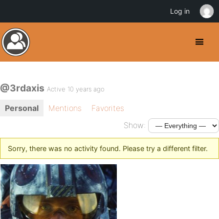
Log in
@3rdaxis
Active 10 years ago
Personal
Mentions
Favorites
Show:
Sorry, there was no activity found. Please try a different filter.