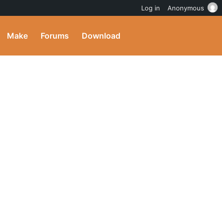
Log in
Anonymous
Make
Forums
Download