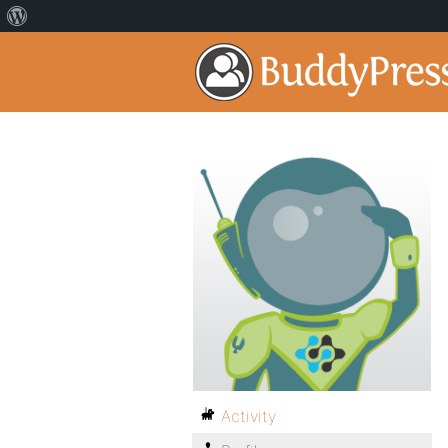
Activity