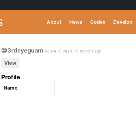
About
News
Codex
Develop
@3rdeyeguam
Active 10 years, 10 months ago
View
Profile
Name