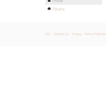
Profile
Forums
GPL
Contact Us
Privacy
Terms of Service