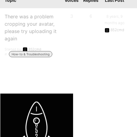
Topic
Voices
Replies
Last Post
There was a problem
3
6
8 years, 9
months ago
cropping your avatar,
852cmd
please try uploading it
again
Started by:
852cmd
in:
How-to & Troubleshooting