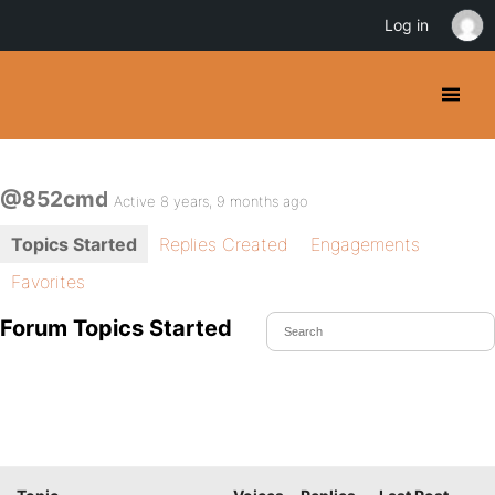
Log in
@852cmd
Active 8 years, 9 months ago
Topics Started
Replies Created
Engagements
Favorites
Forum Topics Started