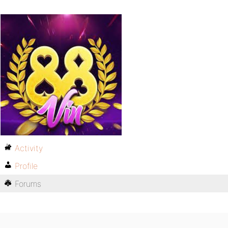
Activity
Profile
Forums