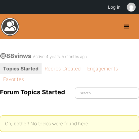
Log in
@88vinws
Active 4 years, 5 months ago
Topics Started
Replies Created
Engagements
Favorites
Forum Topics Started
Oh, bother! No topics were found here.