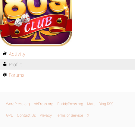
Activity
Profile
Forums
WordPress.org
bbPress.org
BuddyPress.org
Matt
Blog RSS
GPL
Contact Us
Privacy
Terms of Service
X