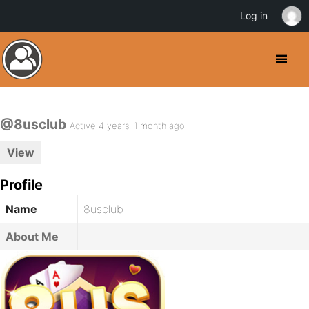
Log in
@8usclub
Active 4 years, 1 month ago
View
Profile
Name
8usclub
About Me