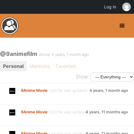
Log in
@9animefilm
Active 4 years, 1 month ago
Personal
Mentions
Favorites
Show:
9Anime Movie
's profile was updated
4 years, 1 month ago
9Anime Movie
's profile was updated
4 years, 11 months ago
9Anime Movie
's profile was updated
4 years, 11 months ago