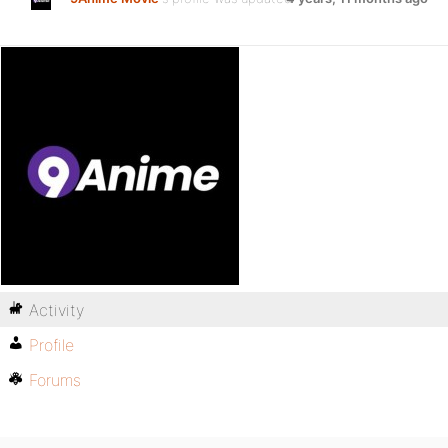
Activity
Profile
Forums