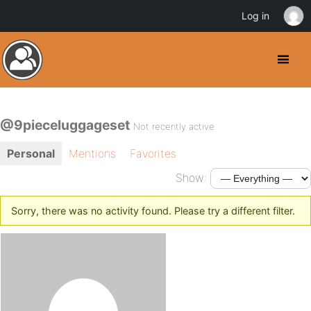
Log in
@9pieceluggageset
Not recently active
Personal
Mentions
Favorites
Show:
Sorry, there was no activity found. Please try a different filter.