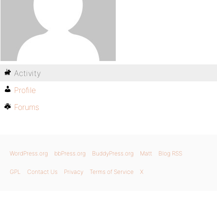
Activity
Profile
Forums
WordPress.org
bbPress.org
BuddyPress.org
Matt
Blog RSS
GPL
Contact Us
Privacy
Terms of Service
X