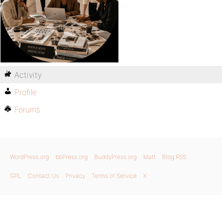
Activity
Profile
Forums
WordPress.org
bbPress.org
BuddyPress.org
Matt
Blog RSS
GPL
Contact Us
Privacy
Terms of Service
X