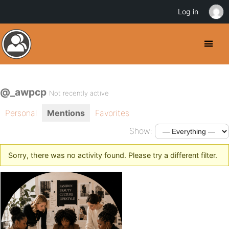
Log in
@_awpcp
Not recently active
Personal
Mentions
Favorites
Show:
Sorry, there was no activity found. Please try a different filter.