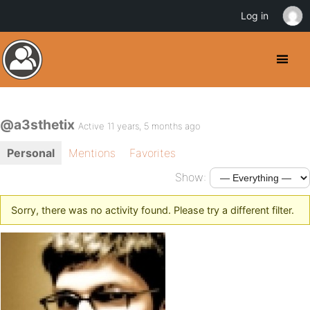
Log in
@a3sthetix
Active 11 years, 5 months ago
Personal
Mentions
Favorites
Show:
Sorry, there was no activity found. Please try a different filter.