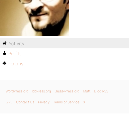
Activity
Profile
Forums
WordPress.org
bbPress.org
BuddyPress.org
Matt
Blog RSS
GPL
Contact Us
Privacy
Terms of Service
X