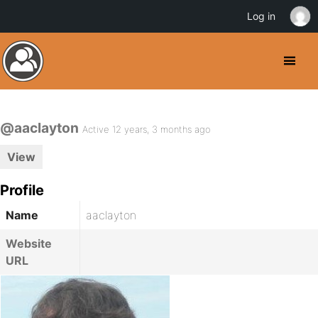
Log in
@aaclayton
Active 12 years, 3 months ago
View
Profile
Name
aaclayton
Website
URL