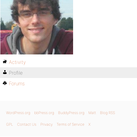
Activity
Profile
Forums
WordPress.org
bbPress.org
BuddyPress.org
Matt
Blog RSS
GPL
Contact Us
Privacy
Terms of Service
X