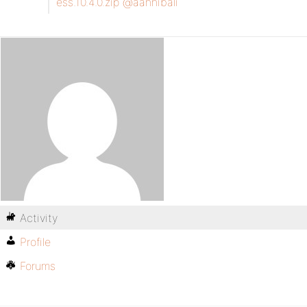
ess.10.4.0.zip
@aannibali
Activity
Profile
Forums