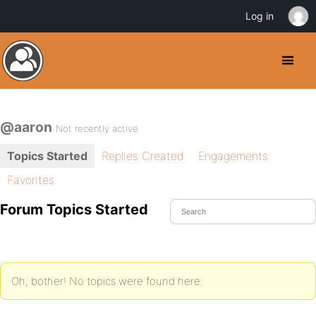
Log in
@aaron
Not recently active
Topics Started
Replies Created
Engagements
Favorites
Forum Topics Started
Oh, bother! No topics were found here.