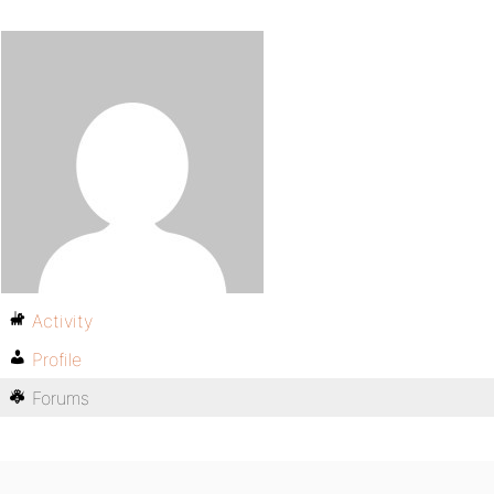
Activity
Profile
Forums