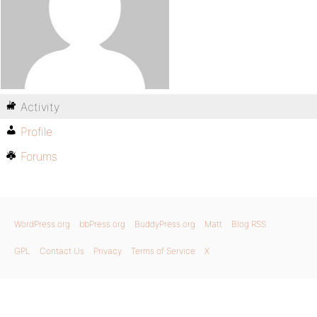
Activity
Profile
Forums
WordPress.org
bbPress.org
BuddyPress.org
Matt
Blog RSS
GPL
Contact Us
Privacy
Terms of Service
X