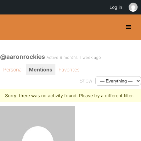
Log in
@aaronrockies
Active 9 months, 1 week ago
Personal
Mentions
Favorites
Show:
Sorry, there was no activity found. Please try a different filter.