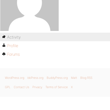
Activity
Profile
Forums
WordPress.org
bbPress.org
BuddyPress.org
Matt
Blog RSS
GPL
Contact Us
Privacy
Terms of Service
X