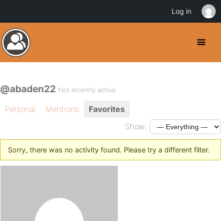
Log in
@abaden22
Not recently active
Personal
Mentions
Favorites
Show:
Sorry, there was no activity found. Please try a different filter.