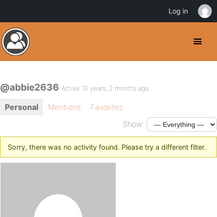
Log in
@abbie2636
Active 10 years, 2 months ago
Personal
Mentions
Favorites
Show:
Sorry, there was no activity found. Please try a different filter.