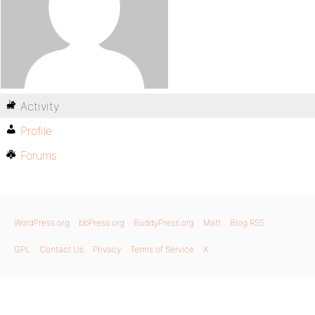
Activity
Profile
Forums
WordPress.org
bbPress.org
BuddyPress.org
Matt
Blog RSS
GPL
Contact Us
Privacy
Terms of Service
X