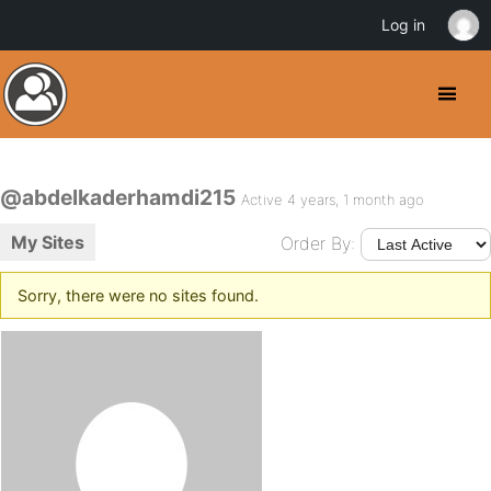
Log in
@abdelkaderhamdi215
Active 4 years, 1 month ago
My Sites
Order By:
Sorry, there were no sites found.