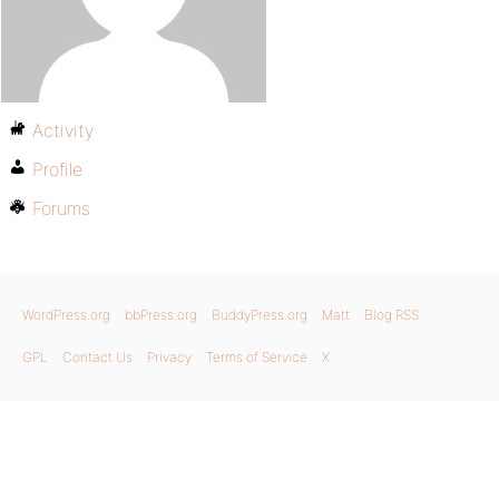
Activity
Profile
Forums
WordPress.org
bbPress.org
BuddyPress.org
Matt
Blog RSS
GPL
Contact Us
Privacy
Terms of Service
X