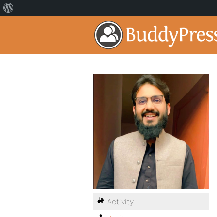
Activity