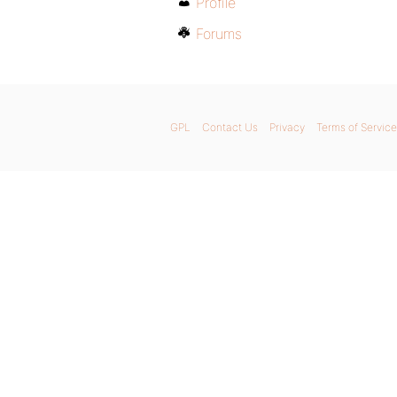
Profile
Forums
GPL
Contact Us
Privacy
Terms of Service