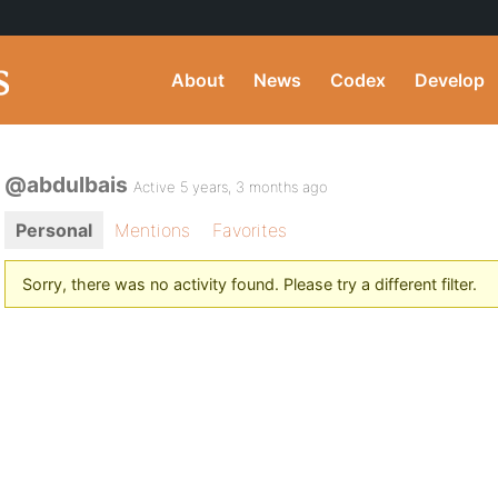
About
News
Codex
Develop
@abdulbais
Active 5 years, 3 months ago
Personal
Mentions
Favorites
Sorry, there was no activity found. Please try a different filter.