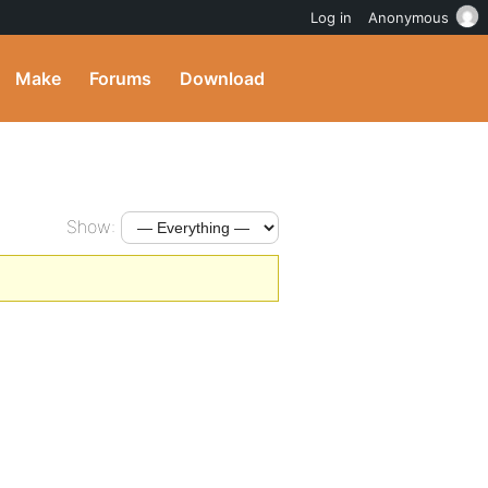
Log in
Anonymous
Make
Forums
Download
Show: